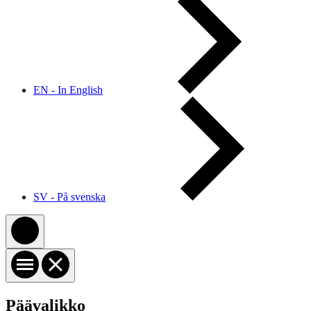
EN - In English
SV - På svenska
Päävalikko