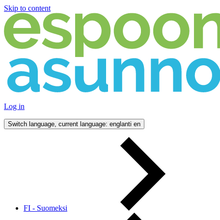
Skip to content
Log in
Switch language, current language: englanti
en
FI - Suomeksi