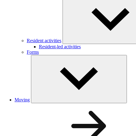
Resident activities
Resident-led activities
Forms
Moving