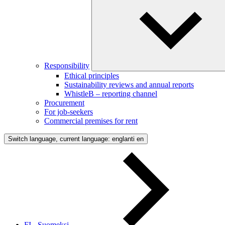
Responsibility
Ethical principles
Sustainability reviews and annual reports
WhistleB – reporting channel
Procurement
For job-seekers
Commercial premises for rent
Switch language, current language: englanti
en
FI - Suomeksi