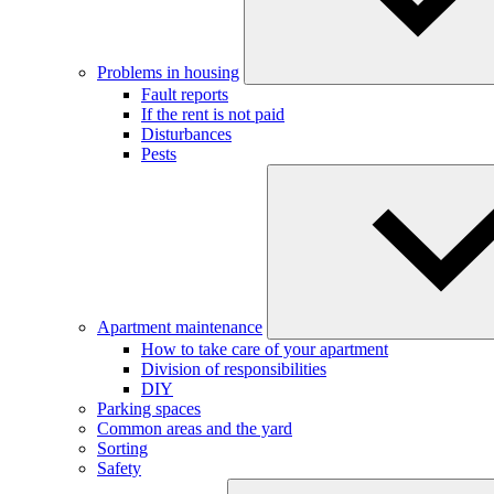
Problems in housing
Fault reports
If the rent is not paid
Disturbances
Pests
Apartment maintenance
How to take care of your apartment
Division of responsibilities
DIY
Parking spaces
Common areas and the yard
Sorting
Safety