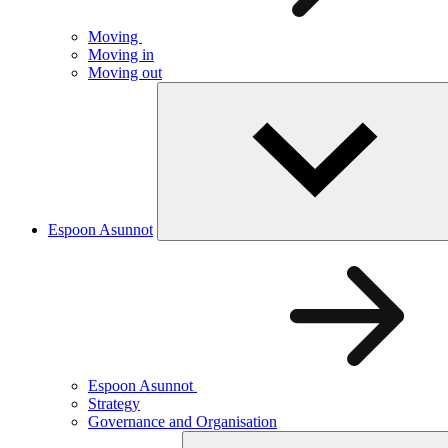
Moving
Moving in
Moving out
Espoon Asunnot
Espoon Asunnot
Strategy
Governance and Organisation