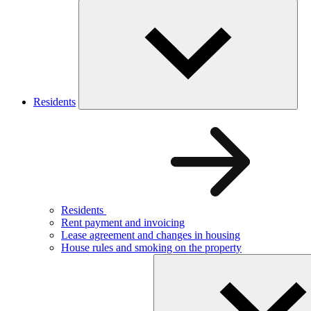
Residents
Residents
Rent payment and invoicing
Lease agreement and changes in housing
House rules and smoking on the property