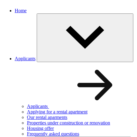
Home
Applicants
Applicants
Applying for a rental apartment
Our rental aparments
Properties under construction or renovation
Housing offer
Frequently asked questions