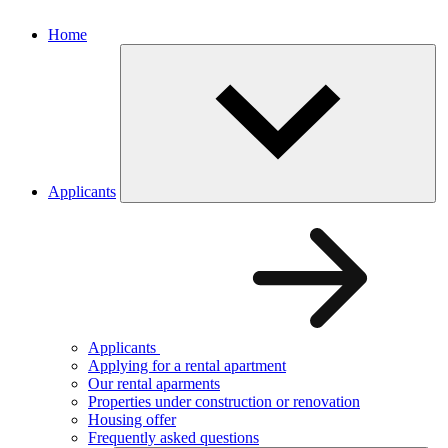
Home
Applicants
Applicants
Applying for a rental apartment
Our rental aparments
Properties under construction or renovation
Housing offer
Frequently asked questions