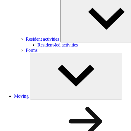
Resident activities
Resident-led activities
Forms
Moving