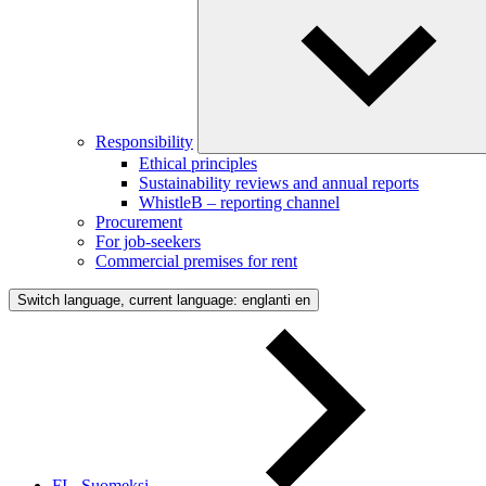
Responsibility
Ethical principles
Sustainability reviews and annual reports
WhistleB – reporting channel
Procurement
For job-seekers
Commercial premises for rent
Switch language, current language: englanti
en
FI - Suomeksi