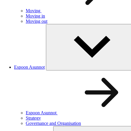
Moving
Moving in
Moving out
Espoon Asunnot
Espoon Asunnot
Strategy
Governance and Organisation