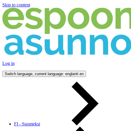
Skip to content
Log in
Switch language, current language: englanti
en
FI - Suomeksi