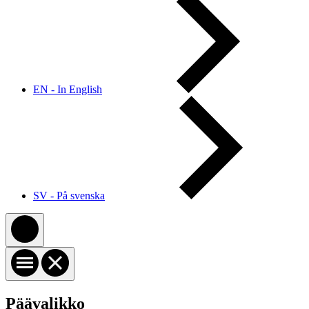
EN - In English
SV - På svenska
Päävalikko