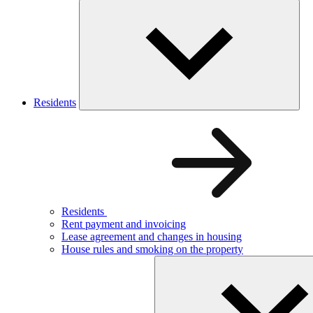
Residents
Residents
Rent payment and invoicing
Lease agreement and changes in housing
House rules and smoking on the property