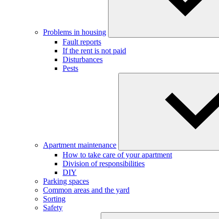
Problems in housing
Fault reports
If the rent is not paid
Disturbances
Pests
Apartment maintenance
How to take care of your apartment
Division of responsibilities
DIY
Parking spaces
Common areas and the yard
Sorting
Safety