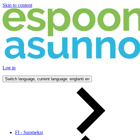
Skip to content
Log in
Switch language, current language: englanti
en
FI - Suomeksi