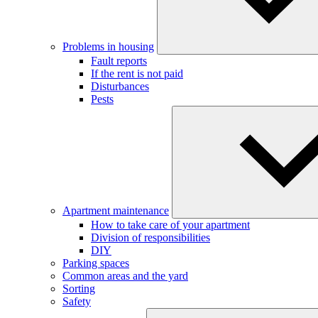
Problems in housing
Fault reports
If the rent is not paid
Disturbances
Pests
Apartment maintenance
How to take care of your apartment
Division of responsibilities
DIY
Parking spaces
Common areas and the yard
Sorting
Safety