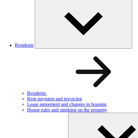
Residents
Residents
Rent payment and invoicing
Lease agreement and changes in housing
House rules and smoking on the property