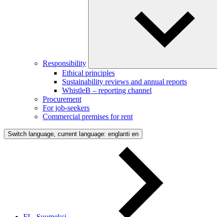
Responsibility
Ethical principles
Sustainability reviews and annual reports
WhistleB – reporting channel
Procurement
For job-seekers
Commercial premises for rent
Switch language, current language: englanti
en
FI - Suomeksi