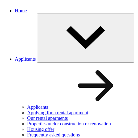
Home
Applicants
Applicants
Applying for a rental apartment
Our rental aparments
Properties under construction or renovation
Housing offer
Frequently asked questions