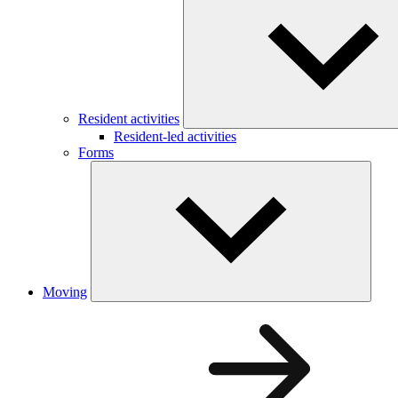
Resident activities
Resident-led activities
Forms
Moving