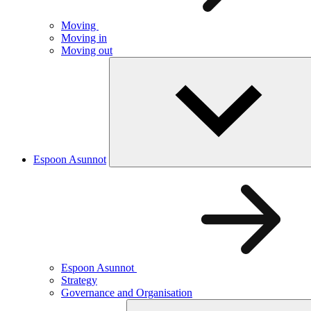
Moving
Moving in
Moving out
Espoon Asunnot
Espoon Asunnot
Strategy
Governance and Organisation