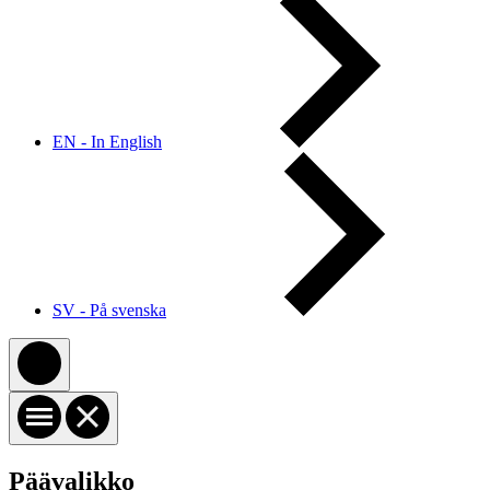
EN - In English
SV - På svenska
Päävalikko