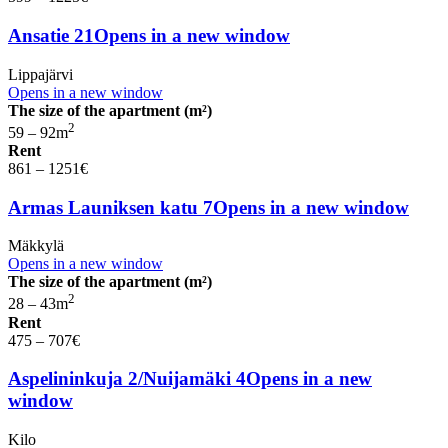
Ansatie 21
Opens in a new window
Lippajärvi
Opens in a new window
The size of the apartment (m²)
2
59 – 92
m
Rent
861 – 1251
€
Armas Launiksen katu 7
Opens in a new window
Mäkkylä
Opens in a new window
The size of the apartment (m²)
2
28 – 43
m
Rent
475 – 707
€
Aspelininkuja 2/Nuijamäki 4
Opens in a new
window
Kilo