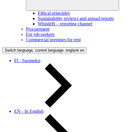
Ethical principles
Sustainability reviews and annual reports
WhistleB – reporting channel
Procurement
For job-seekers
Commercial premises for rent
Switch language, current language: englanti
en
FI - Suomeksi
EN - In English