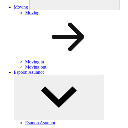
Moving
Moving
Moving in
Moving out
Espoon Asunnot
Espoon Asunnot