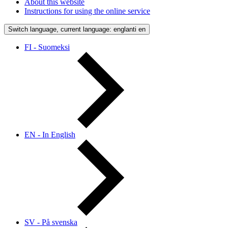
About this website
Instructions for using the online service
Switch language, current language: englanti
en
FI - Suomeksi
EN - In English
SV - På svenska