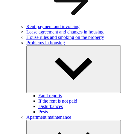
Rent payment and invoicing
Lease agreement and changes in housing
House rules and smoking on the property
Problems in housing
Fault reports
If the rent is not paid
Disturbances
Pests
Apartment maintenance