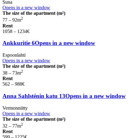
Suna
Opens in a new window
The size of the apartment (m²)
2
77 – 92
m
Rent
1058 – 1234
€
Ankkuritie 6
Opens in a new window
Espoonlahti
Opens in a new window
The size of the apartment (m²)
2
38 – 73
m
Rent
562 – 988
€
Anna Sahlsténin katu 13
Opens in a new window
Vermonniitty
Opens in a new window
The size of the apartment (m²)
2
32 – 77
m
Rent
599 – 1225
€