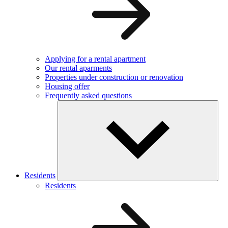
Applying for a rental apartment
Our rental aparments
Properties under construction or renovation
Housing offer
Frequently asked questions
Residents
Residents