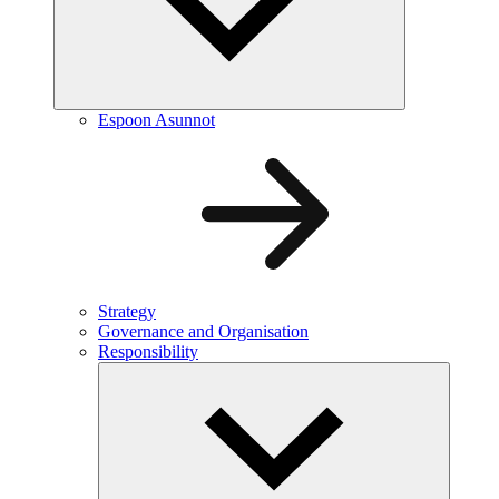
Espoon Asunnot
Strategy
Governance and Organisation
Responsibility