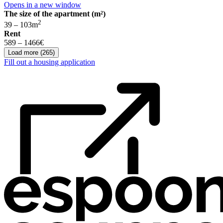
Opens in a new window
The size of the apartment (m²)
2
39 – 103
m
Rent
589 – 1466
€
Load more
(
265
)
Fill out a housing application