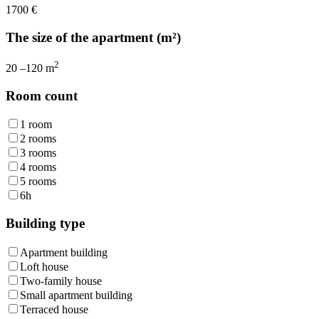
1700
€
The size of the apartment (m²)
2
20
–
120
m
Room count
1 room
2 rooms
3 rooms
4 rooms
5 rooms
6h
Building type
Apartment building
Loft house
Two-family house
Small apartment building
Terraced house