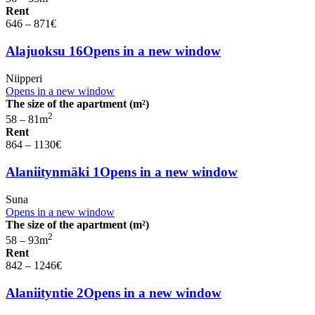
Rent
646 – 871
€
Alajuoksu 16
Opens in a new window
Niipperi
Opens in a new window
The size of the apartment (m²)
2
58 – 81
m
Rent
864 – 1130
€
Alaniitynmäki 1
Opens in a new window
Suna
Opens in a new window
The size of the apartment (m²)
2
58 – 93
m
Rent
842 – 1246
€
Alaniityntie 2
Opens in a new window