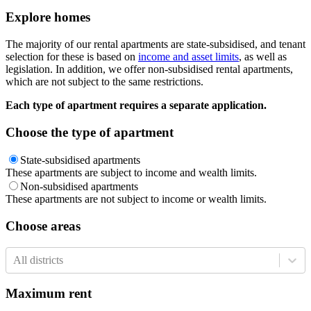
Explore homes
The majority of our rental apartments are state-subsidised, and tenant
selection for these is based on
income and asset limits
, as well as
legislation. In addition, we offer non-subsidised rental apartments,
which are not subject to the same restrictions.
Each type of apartment requires a separate application.
Choose the type of apartment
State-subsidised apartments
These apartments are subject to income and wealth limits.
Non-subsidised apartments
These apartments are not subject to income or wealth limits.
Choose areas
All districts
Maximum rent