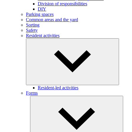
Division of responsibilities
DIY
Parking spaces
Common areas and the yard
Sorting
Safety
Resident activities
Resident-led activities
Forms