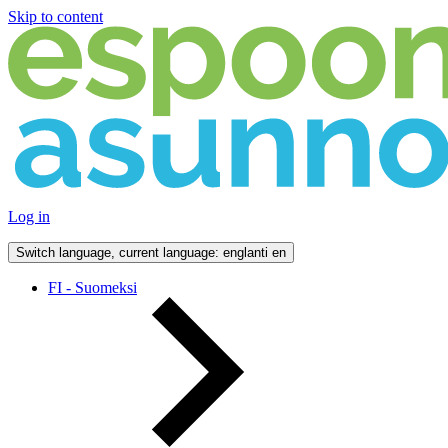
Skip to content
Log in
Switch language, current language: englanti
en
FI - Suomeksi