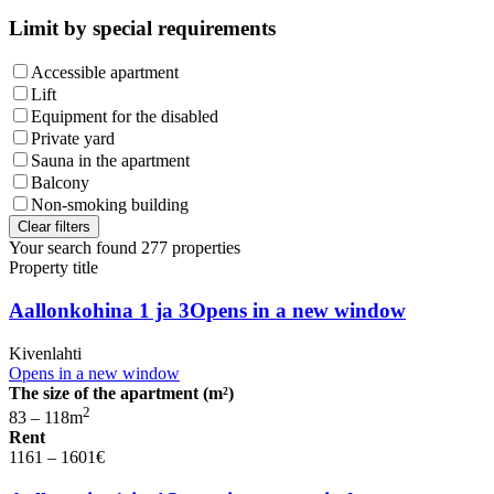
Limit by special requirements
Accessible apartment
Lift
Equipment for the disabled
Private yard
Sauna in the apartment
Balcony
Non-smoking building
Clear filters
Your search found
277
properties
Property title
Aallonkohina 1 ja 3
Opens in a new window
Kivenlahti
Opens in a new window
The size of the apartment (m²)
2
83 – 118
m
Rent
1161 – 1601
€