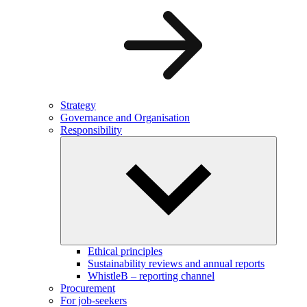
Strategy
Governance and Organisation
Responsibility
Ethical principles
Sustainability reviews and annual reports
WhistleB – reporting channel
Procurement
For job-seekers