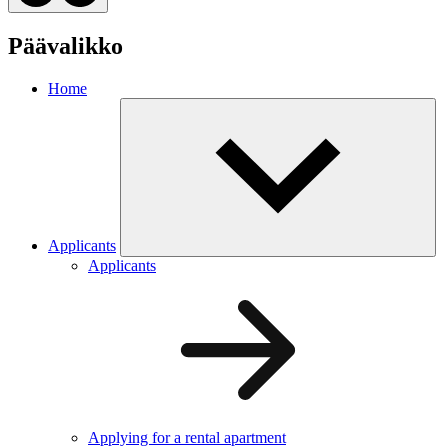
Päävalikko
Home
Applicants
Applicants
Applying for a rental apartment