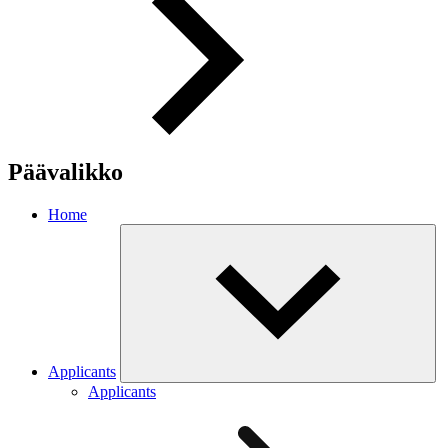
Päävalikko
Home
Applicants
Applicants