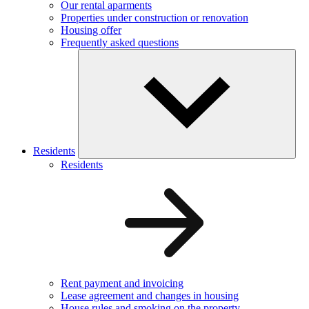
Our rental aparments
Properties under construction or renovation
Housing offer
Frequently asked questions
Residents
Residents
Rent payment and invoicing
Lease agreement and changes in housing
House rules and smoking on the property