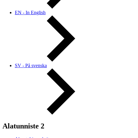
EN - In English
SV - På svenska
Alatunniste 2