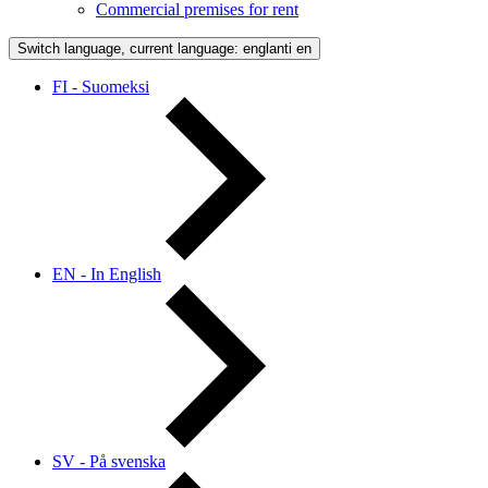
Commercial premises for rent
Switch language, current language: englanti
en
FI - Suomeksi
EN - In English
SV - På svenska