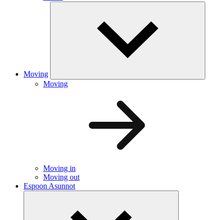
Moving
Moving
Moving in
Moving out
Espoon Asunnot