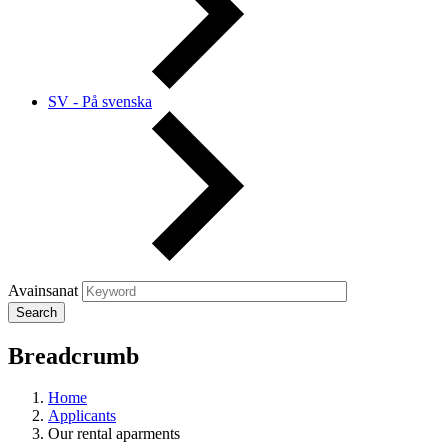
SV - På svenska
Avainsanat
Breadcrumb
Home
Applicants
Our rental aparments