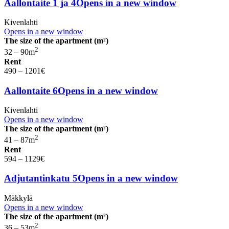
Aallontaite 1 ja 4
Opens in a new window
Kivenlahti
Opens in a new window
The size of the apartment (m²)
2
32 – 90
m
Rent
490 – 1201
€
Aallontaite 6
Opens in a new window
Kivenlahti
Opens in a new window
The size of the apartment (m²)
2
41 – 87
m
Rent
594 – 1129
€
Adjutantinkatu 5
Opens in a new window
Mäkkylä
Opens in a new window
The size of the apartment (m²)
2
36 – 53
m