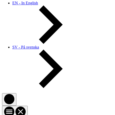
EN - In English
SV - På svenska