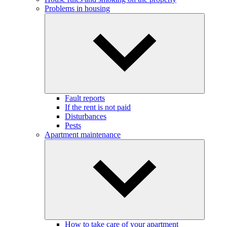
Problems in housing
Fault reports
If the rent is not paid
Disturbances
Pests
Apartment maintenance
How to take care of your apartment