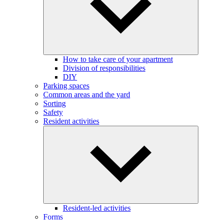
How to take care of your apartment
Division of responsibilities
DIY
Parking spaces
Common areas and the yard
Sorting
Safety
Resident activities
Resident-led activities
Forms