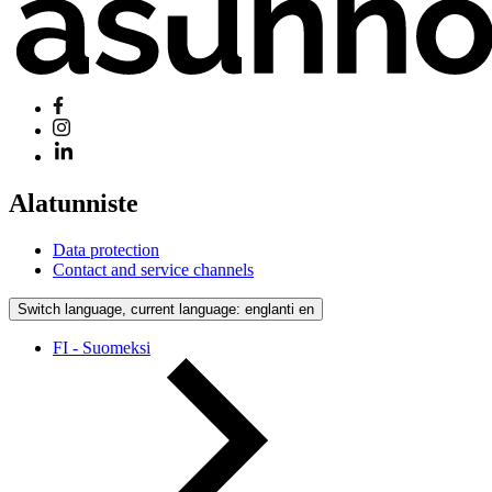
Alatunniste
Data protection
Contact and service channels
Switch language, current language: englanti
en
FI - Suomeksi