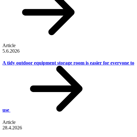
Article
5.6.2026
A tidy outdoor equipment storage room is easier for everyone to
use
Article
28.4.2026