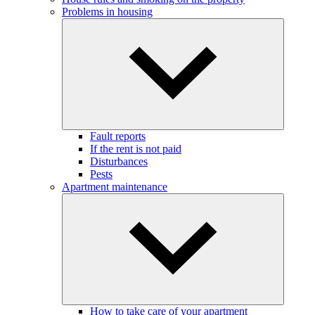
Problems in housing
Fault reports
If the rent is not paid
Disturbances
Pests
Apartment maintenance
How to take care of your apartment