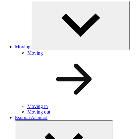
Moving
Moving
Moving in
Moving out
Espoon Asunnot