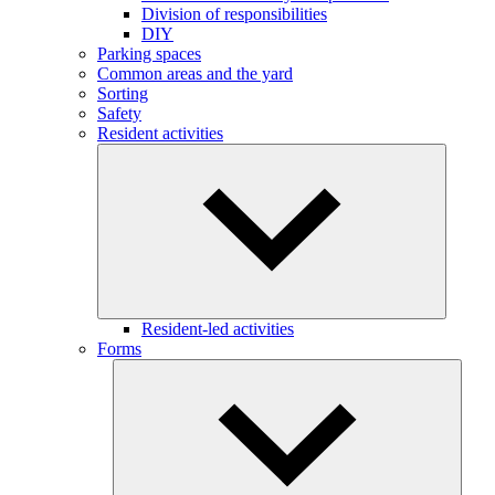
Division of responsibilities
DIY
Parking spaces
Common areas and the yard
Sorting
Safety
Resident activities
Resident-led activities
Forms