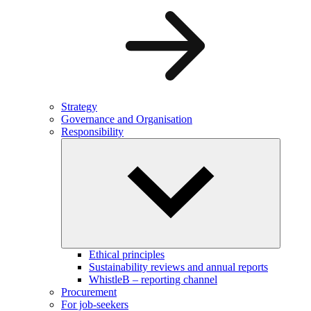
Strategy
Governance and Organisation
Responsibility
Ethical principles
Sustainability reviews and annual reports
WhistleB – reporting channel
Procurement
For job-seekers