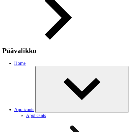
Päävalikko
Home
Applicants
Applicants