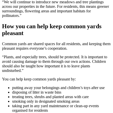
“We will continue to introduce new meadows and tree plantings
across our properties in the future. For residents, this means greener
surroundings, flowering areas and important habitats for
pollinators.”
How you can help keep common yards
pleasant
Common yards are shared spaces for all residents, and keeping them
pleasant requires everyone’s cooperation.
“Plants, and especially trees, should be protected. It is important to
avoid causing damage to them through our own actions. Children
should also be taught how important it is to leave plants
undisturbed.”
You can help keep common yards pleasant by:
putting away your belongings and children’s toys after use
disposing of litter in waste bins
treating trees, shrubs and planted areas with care
smoking only in designated smoking areas
taking part in any yard maintenance or clean-up events
organised for residents