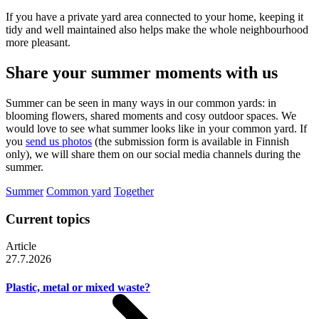
If you have a private yard area connected to your home, keeping it
tidy and well maintained also helps make the whole neighbourhood
more pleasant.
Share your summer moments with us
Summer can be seen in many ways in our common yards: in
blooming flowers, shared moments and cosy outdoor spaces. We
would love to see what summer looks like in your common yard. If
you
send us photos
(the submission form is available in Finnish
only), we will share them on our social media channels during the
summer.
Summer
Common yard
Together
Current topics
Article
27.7.2026
Plastic, metal or mixed waste?