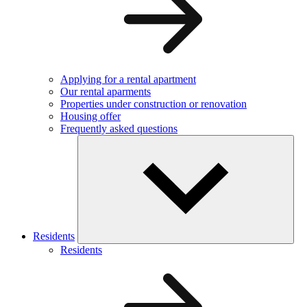
Applying for a rental apartment
Our rental aparments
Properties under construction or renovation
Housing offer
Frequently asked questions
Residents
Residents