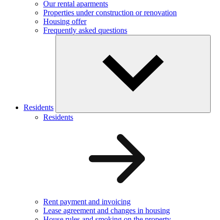
Our rental aparments
Properties under construction or renovation
Housing offer
Frequently asked questions
Residents
Residents
Rent payment and invoicing
Lease agreement and changes in housing
House rules and smoking on the property