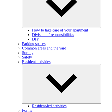
How to take care of your apartment
Division of responsibilities
DIY
Parking spaces
Common areas and the yard
Sorting
Safety
Resident activities
Resident-led activities
Forms