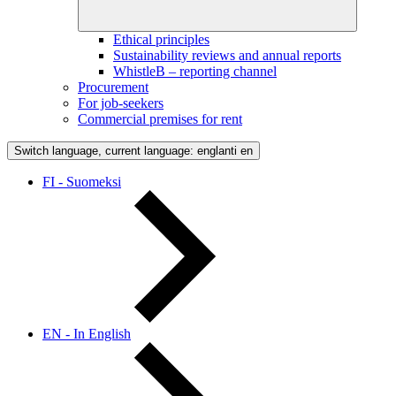
Ethical principles
Sustainability reviews and annual reports
WhistleB – reporting channel
Procurement
For job-seekers
Commercial premises for rent
Switch language, current language: englanti
en
FI - Suomeksi
EN - In English