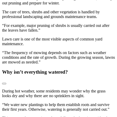
out pruning and prepare for winter.
The care of trees, shrubs and other vegetation is handled by
professional landscaping and grounds maintenance teams.
“For example, major pruning of shrubs is usually carried out after
the leaves have fallen.”
Lawn care is one of the most visible aspects of common yard
maintenance.
“The frequency of mowing depends on factors such as weather
conditions and the rate of growth. During the growing season, lawns
are mowed as needed.”
Why isn’t everything watered?
During hot weather, some residents may wonder why the grass
looks dry and why there are no sprinklers in sight.
“We water new plantings to help them establish roots and survive
their first years. Otherwise, watering is generally not carried out.”