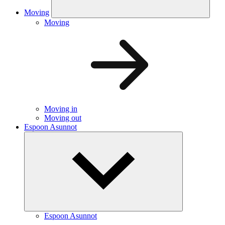
Moving
Moving
Moving in
Moving out
Espoon Asunnot
Espoon Asunnot