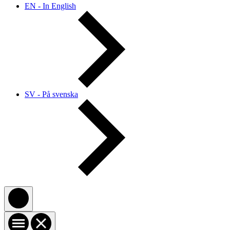
EN - In English
SV - På svenska