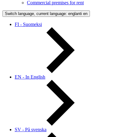
Commercial premises for rent
Switch language, current language: englanti
en
FI - Suomeksi
EN - In English
SV - På svenska