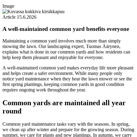
Image
Article
15.6.2026
A well-maintained common yard benefits everyone
Maintaining a common yard involves much more than simply
mowing the lawn. Our landscaping expert, Tuomas Äärynen,
explains what is done in our common yards and how residents can
help keep them pleasant and enjoyable for everyone.
A well-maintained common yard makes everyday life more pleasant
and helps create a safer environment. While many people only
notice yard maintenance when they hear the lawn mower or see the
first spring plantings, keeping common yards in good condition
requires ongoing work throughout the year.
Common yards are maintained all year
round
Common yard maintenance tasks vary with the seasons. In spring,
we clean up after winter and prepare for the growing season. During
summer, we care for plants and new plantings. In autumn, we carry