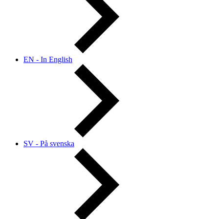
EN - In English
SV - På svenska