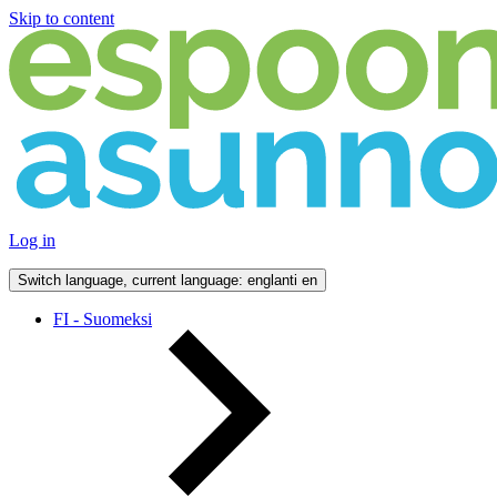
Skip to content
Log in
Switch language, current language: englanti
en
FI - Suomeksi