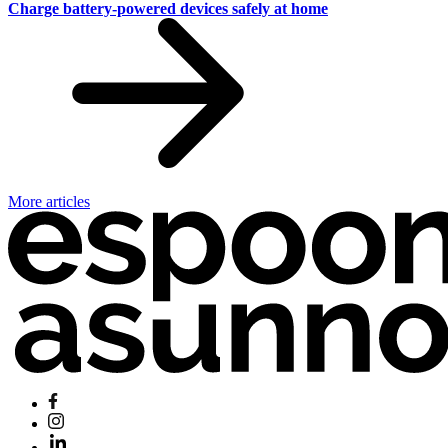
Charge battery-powered devices safely at home
More articles