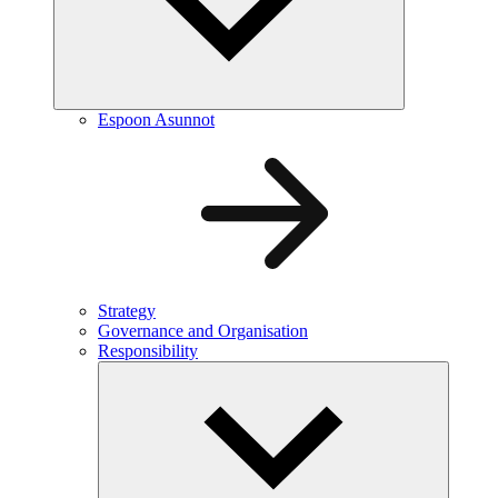
Espoon Asunnot
Strategy
Governance and Organisation
Responsibility