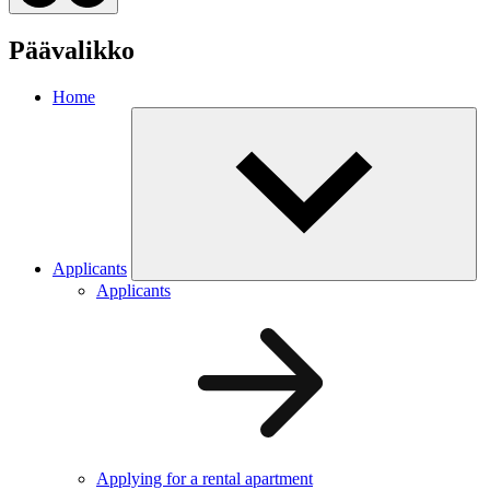
Päävalikko
Home
Applicants
Applicants
Applying for a rental apartment