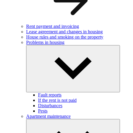
Rent payment and invoicing
Lease agreement and changes in housing
House rules and smoking on the property
Problems in housing
Fault reports
If the rent is not paid
Disturbances
Pests
Apartment maintenance