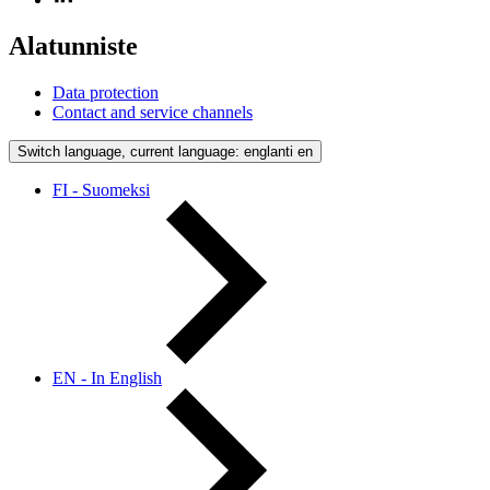
Alatunniste
Data protection
Contact and service channels
Switch language, current language: englanti
en
FI - Suomeksi
EN - In English