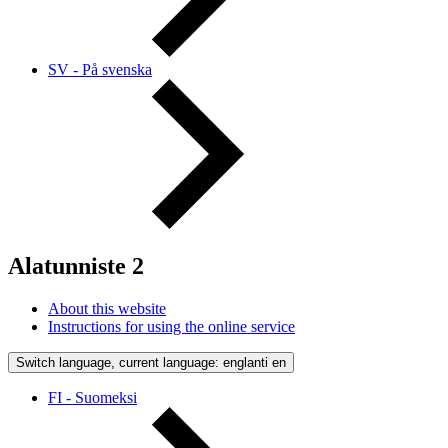
SV - På svenska
Alatunniste 2
About this website
Instructions for using the online service
Switch language, current language: englanti
en
FI - Suomeksi