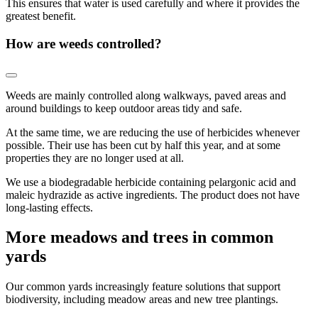
This ensures that water is used carefully and where it provides the
greatest benefit.
How are weeds controlled?
Weeds are mainly controlled along walkways, paved areas and
around buildings to keep outdoor areas tidy and safe.
At the same time, we are reducing the use of herbicides whenever
possible. Their use has been cut by half this year, and at some
properties they are no longer used at all.
We use a biodegradable herbicide containing pelargonic acid and
maleic hydrazide as active ingredients. The product does not have
long-lasting effects.
More meadows and trees in common
yards
Our common yards increasingly feature solutions that support
biodiversity, including meadow areas and new tree plantings.