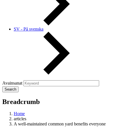
SV - På svenska
Avainsanat
Breadcrumb
Home
articles
A well-maintained common yard benefits everyone