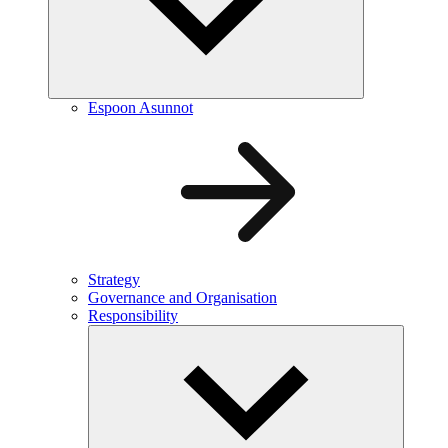
Espoon Asunnot
Strategy
Governance and Organisation
Responsibility