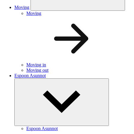
Moving
Moving
Moving in
Moving out
Espoon Asunnot
Espoon Asunnot