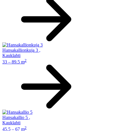
Hansakallionkuja 3
,
Kauklahti
2
33 – 89.5 m
Hansakallio 5
,
Kauklahti
2
45.5 – 67 m