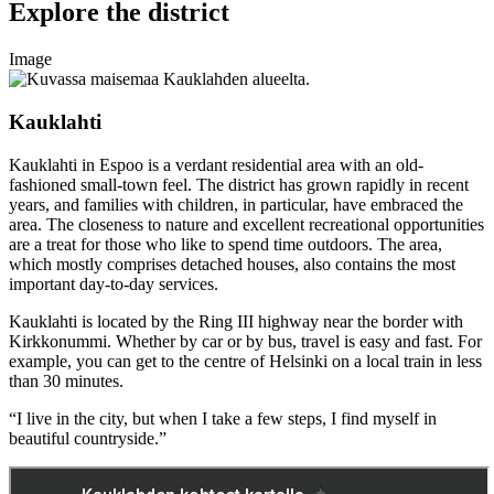
Explore the district
Image
Kauklahti
Kauklahti in Espoo is a verdant residential area with an old-
fashioned small-town feel. The district has grown rapidly in recent
years, and families with children, in particular, have embraced the
area. The closeness to nature and excellent recreational opportunities
are a treat for those who like to spend time outdoors. The area,
which mostly comprises detached houses, also contains the most
important day-to-day services.
Kauklahti is located by the Ring III highway near the border with
Kirkkonummi. Whether by car or by bus, travel is easy and fast. For
example, you can get to the centre of Helsinki on a local train in less
than 30 minutes.
“I live in the city, but when I take a few steps, I find myself in
beautiful countryside.”