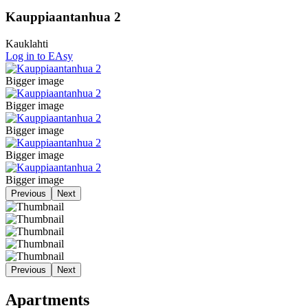
Kauppiaantanhua 2
Kauklahti
Log in to EAsy
Bigger image
Bigger image
Bigger image
Bigger image
Bigger image
Previous
Next
Previous
Next
Apartments