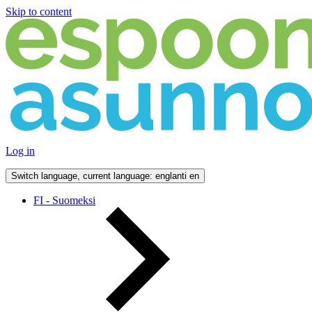
Skip to content
Log in
Switch language, current language: englanti
en
FI - Suomeksi