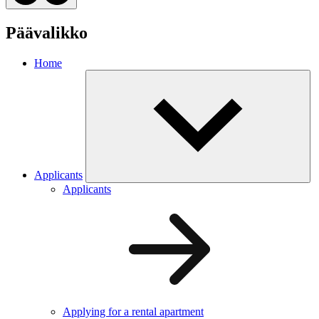
Päävalikko
Home
Applicants
Applicants
Applying for a rental apartment