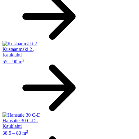
Kustaanmäki 2
,
Kauklahti
2
55 – 90 m
Hansatie 30 C-D
,
Kauklahti
2
38.5 – 83 m