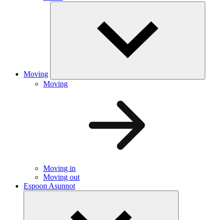
Moving
Moving
Moving in
Moving out
Espoon Asunnot