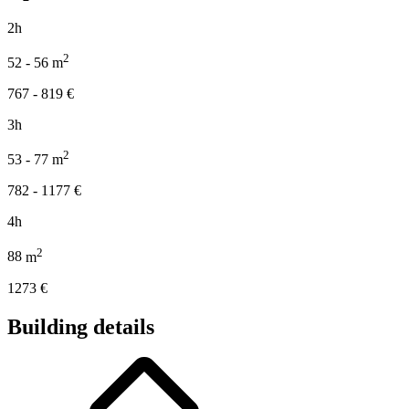
2h
2
52 - 56
m
767 - 819
€
3h
2
53 - 77
m
782 - 1177
€
4h
2
88
m
1273
€
Building details