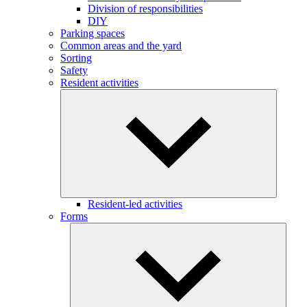
Division of responsibilities
DIY
Parking spaces
Common areas and the yard
Sorting
Safety
Resident activities
Resident-led activities
Forms