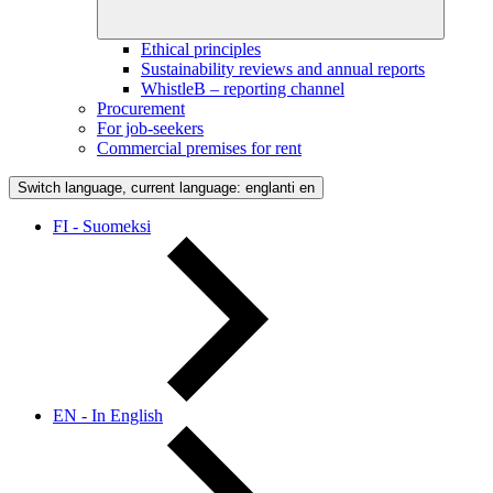
Ethical principles
Sustainability reviews and annual reports
WhistleB – reporting channel
Procurement
For job-seekers
Commercial premises for rent
Switch language, current language: englanti
en
FI - Suomeksi
EN - In English