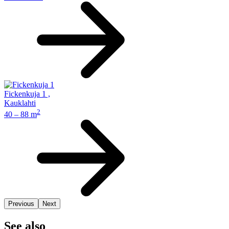
Fickenkuja 1
,
Kauklahti
2
40 – 88 m
Previous
Next
See also