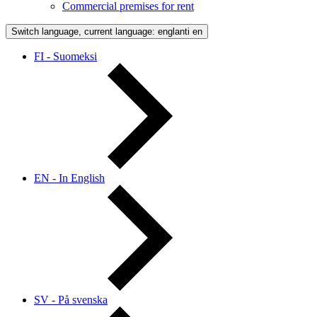
Commercial premises for rent
Switch language, current language: englanti
en
FI - Suomeksi
EN - In English
SV - På svenska