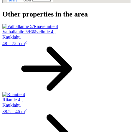
Other properties in the area
Valhallantie 5/Räävelintie 4
,
Kauklahti
2
48 – 72.5 m
Riiantie 4
,
Kauklahti
2
38.5 – 46 m