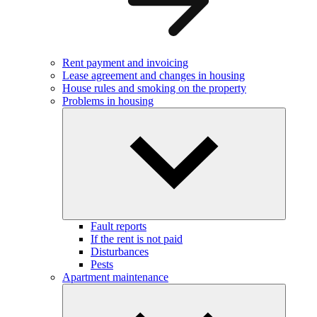
Rent payment and invoicing
Lease agreement and changes in housing
House rules and smoking on the property
Problems in housing
Fault reports
If the rent is not paid
Disturbances
Pests
Apartment maintenance