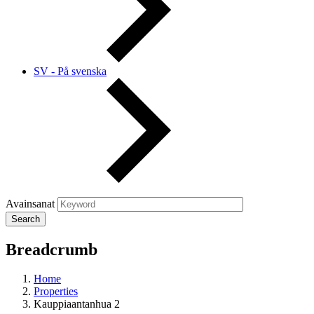
SV - På svenska
Avainsanat
Breadcrumb
Home
Properties
Kauppiaantanhua 2