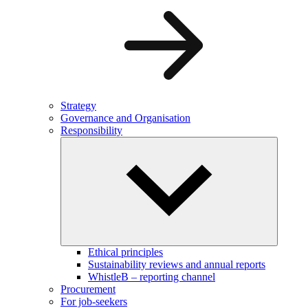
Strategy
Governance and Organisation
Responsibility
Ethical principles
Sustainability reviews and annual reports
WhistleB – reporting channel
Procurement
For job-seekers