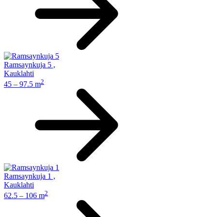
Ramsaynkuja 5
,
Kauklahti
2
45 – 97.5 m
Ramsaynkuja 1
,
Kauklahti
2
62.5 – 106 m