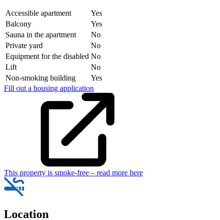
Accessible apartment
Yes
Balcony
Yes
Sauna in the apartment
No
Private yard
No
Equipment for the disabled
No
Lift
No
Non-smoking building
Yes
Fill out a housing application
This property is smoke-free – read more here
Location