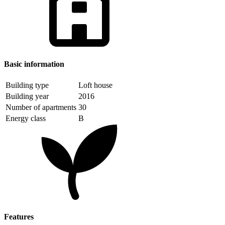
Basic information
Building type
Loft house
Building year
2016
Number of apartments
30
Energy class
B
Features