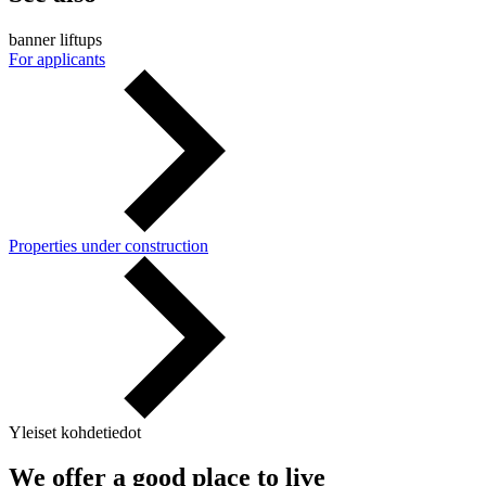
banner liftups
For applicants
Properties under construction
Yleiset kohdetiedot
We offer a good place to live