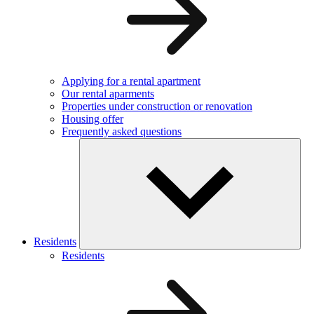
Applying for a rental apartment
Our rental aparments
Properties under construction or renovation
Housing offer
Frequently asked questions
Residents
Residents