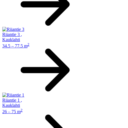
Riiantie 3
,
Kauklahti
2
34.5 – 77.5 m
Riiantie 1
,
Kauklahti
2
26 – 75 m