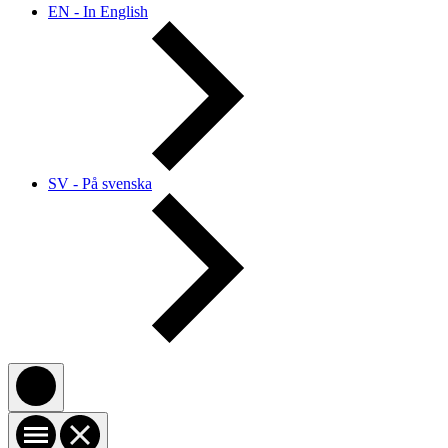
EN - In English
SV - På svenska