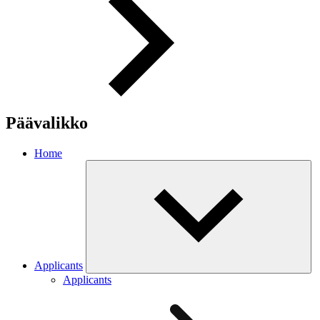
Päävalikko
Home
Applicants
Applicants