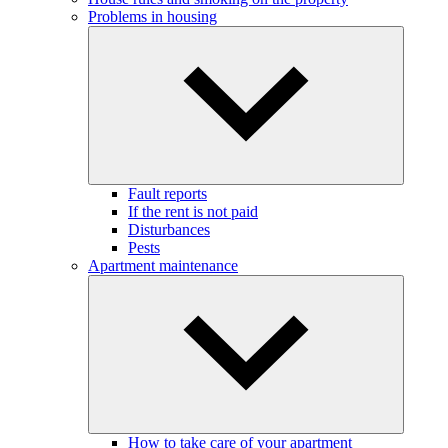
Problems in housing
Fault reports
If the rent is not paid
Disturbances
Pests
Apartment maintenance
How to take care of your apartment