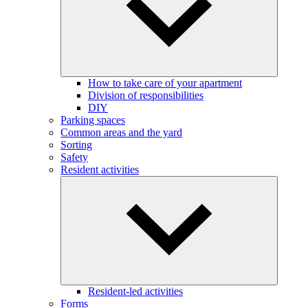
How to take care of your apartment
Division of responsibilities
DIY
Parking spaces
Common areas and the yard
Sorting
Safety
Resident activities
Resident-led activities
Forms