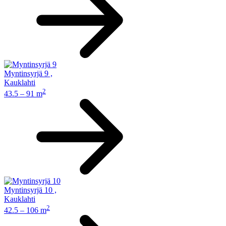
Myntinsyrjä 9
,
Kauklahti
2
43.5 – 91 m
Myntinsyrjä 10
,
Kauklahti
2
42.5 – 106 m