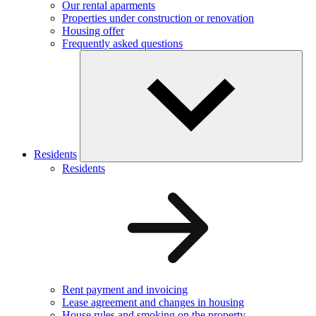
Our rental aparments
Properties under construction or renovation
Housing offer
Frequently asked questions
Residents
Residents
Rent payment and invoicing
Lease agreement and changes in housing
House rules and smoking on the property