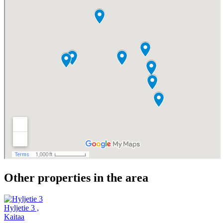
Other properties in the area
Hyljetie 3
,
Kaitaa