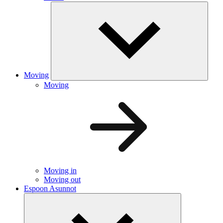
Moving
Moving
Moving in
Moving out
Espoon Asunnot