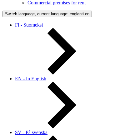
Commercial premises for rent
Switch language, current language: englanti
en
FI - Suomeksi
EN - In English
SV - På svenska