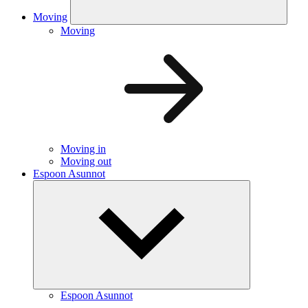
Moving
Moving
Moving in
Moving out
Espoon Asunnot
Espoon Asunnot