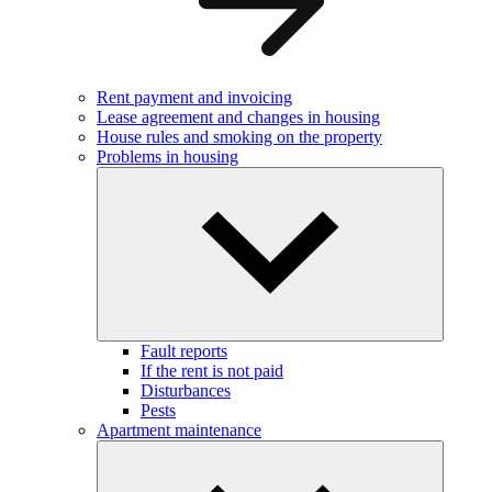
Rent payment and invoicing
Lease agreement and changes in housing
House rules and smoking on the property
Problems in housing
Fault reports
If the rent is not paid
Disturbances
Pests
Apartment maintenance