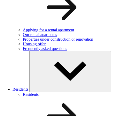
Applying for a rental apartment
Our rental aparments
Properties under construction or renovation
Housing offer
Frequently asked questions
Residents
Residents