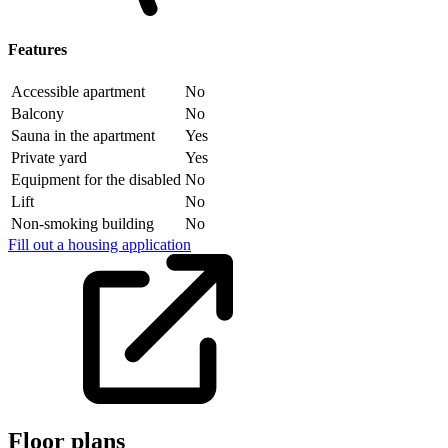
Features
Accessible apartment
No
Balcony
No
Sauna in the apartment
Yes
Private yard
Yes
Equipment for the disabled
No
Lift
No
Non-smoking building
No
Fill out a housing application
Floor plans