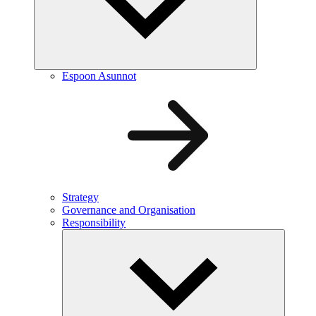
Espoon Asunnot
Strategy
Governance and Organisation
Responsibility