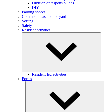
Division of responsibilities
DIY
Parking spaces
Common areas and the yard
Sorting
Safety
Resident activities
Resident-led activities
Forms