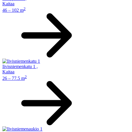
Kaitaa
2
46 – 102 m
Iivisniemenkatu 1
,
Kaitaa
2
26 – 77.5 m