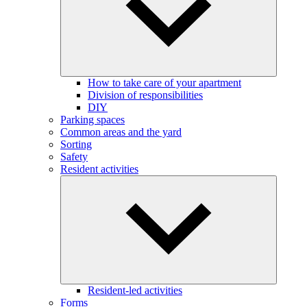
How to take care of your apartment
Division of responsibilities
DIY
Parking spaces
Common areas and the yard
Sorting
Safety
Resident activities
Resident-led activities
Forms