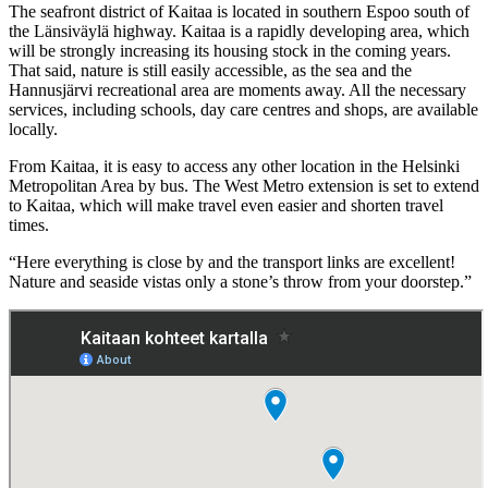
The seafront district of Kaitaa is located in southern Espoo south of
the Länsiväylä highway. Kaitaa is a rapidly developing area, which
will be strongly increasing its housing stock in the coming years.
That said, nature is still easily accessible, as the sea and the
Hannusjärvi recreational area are moments away. All the necessary
services, including schools, day care centres and shops, are available
locally.
From Kaitaa, it is easy to access any other location in the Helsinki
Metropolitan Area by bus. The West Metro extension is set to extend
to Kaitaa, which will make travel even easier and shorten travel
times.
“Here everything is close by and the transport links are excellent!
Nature and seaside vistas only a stone’s throw from your doorstep.”