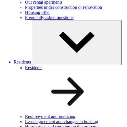
Our rental aparments
Properties under construction or renovation
Housing offer
Frequently asked questions
Residents
Residents
Rent payment and invoicing
Lease agreement and changes in housing
House rules and smoking on the property