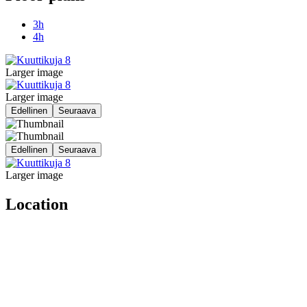
3h
4h
Larger image
Larger image
Edellinen
Seuraava
Edellinen
Seuraava
Larger image
Location