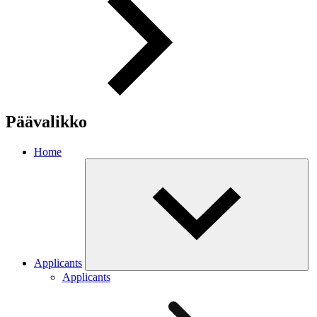
Päävalikko
Home
Applicants
Applicants