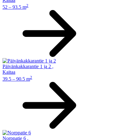
Kaitaa
2
52 – 93.5 m
Päivänkakkarantie 1 ja 2
,
Kaitaa
2
39.5 – 90.5 m
Norppatie 6
,