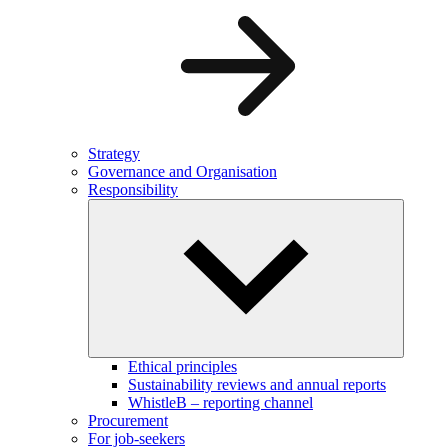
Strategy
Governance and Organisation
Responsibility
Ethical principles
Sustainability reviews and annual reports
WhistleB – reporting channel
Procurement
For job-seekers