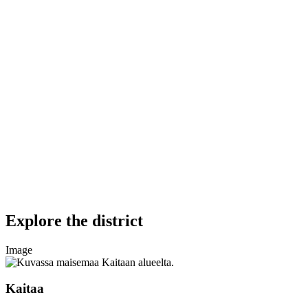
Explore the district
Image
Kaitaa