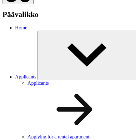
Päävalikko
Home
Applicants
Applicants
Applying for a rental apartment