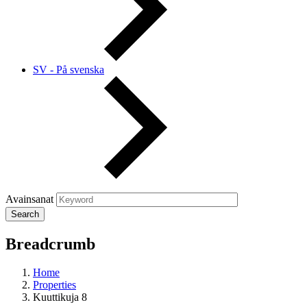
SV - På svenska
Avainsanat
Breadcrumb
Home
Properties
Kuuttikuja 8