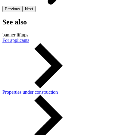
Previous
Next
See also
banner liftups
For applicants
Properties under construction