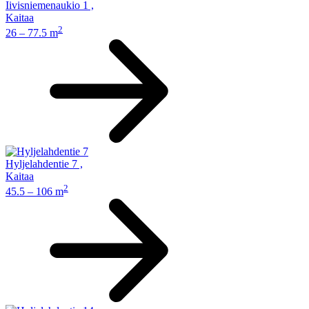
Iivisniemenaukio 1
,
Kaitaa
2
26 – 77.5 m
Hyljelahdentie 7
,
Kaitaa
2
45.5 – 106 m