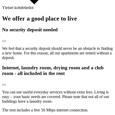
Yleiset kohdetiedot
We offer a good place to live
No security deposit needed
We feel that a security deposit should never be an obstacle to finding
a new home. For this reason, all our apartments are rented without a
deposit.
Internet, laundry room, drying room and a club
room - all included in the rent
You can use useful everyday services without extra fees. Living is
easy – your basic needs are covered. Please note that not all of our
buildings have a laundry room.
The rent includes a free 50 Mbps internet connection.