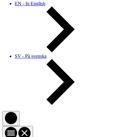
EN - In English
SV - På svenska