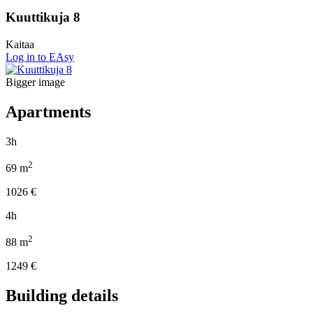
Kuuttikuja 8
Kaitaa
Log in to EAsy
Bigger image
Apartments
3h
2
69
m
1026
€
4h
2
88
m
1249
€
Building details