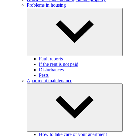
Problems in housing
Fault reports
If the rent is not paid
Disturbances
Pests
Apartment maintenance
How to take care of your apartment