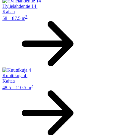
Hyljelahdentie 14
,
Kaitaa
2
58 – 87.5 m
Kuuttikuja 4
,
Kaitaa
2
48.5 – 110.5 m