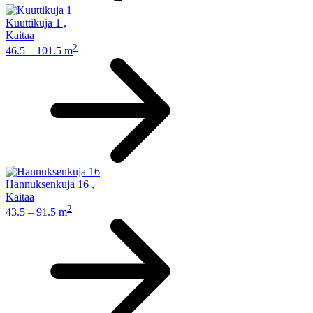
Kuuttikuja 1
,
Kaitaa
2
46.5 – 101.5 m
Hannuksenkuja 16
,
Kaitaa
2
43.5 – 91.5 m