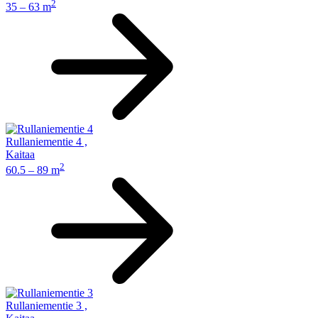
2
35 – 63 m
Rullaniementie 4
,
Kaitaa
2
60.5 – 89 m
Rullaniementie 3
,