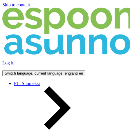
Skip to content
Log in
Switch language, current language: englanti
en
FI - Suomeksi