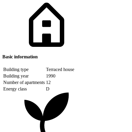
Basic information
Building type
Terraced house
Building year
1990
Number of apartments
12
Energy class
D