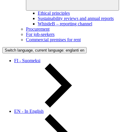
Ethical principles
Sustainability reviews and annual reports
WhistleB – reporting channel
Procurement
For job-seekers
Commercial premises for rent
Switch language, current language: englanti
en
FI - Suomeksi
EN - In English