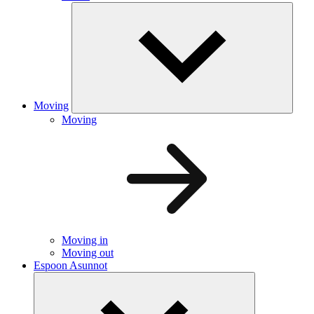
Moving
Moving
Moving in
Moving out
Espoon Asunnot