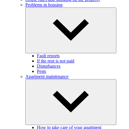
Problems in housing
Fault reports
If the rent is not paid
Disturbances
Pests
Apartment maintenance
How to take care of your apartment