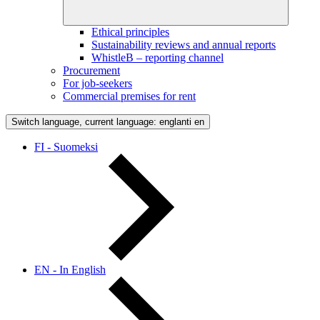
Ethical principles
Sustainability reviews and annual reports
WhistleB – reporting channel
Procurement
For job-seekers
Commercial premises for rent
Switch language, current language: englanti
en
FI - Suomeksi
EN - In English