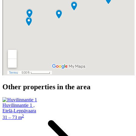
Other properties in the area
Huvilinnantie 1
,
Etelä-Leppävaara
2
31 – 73 m