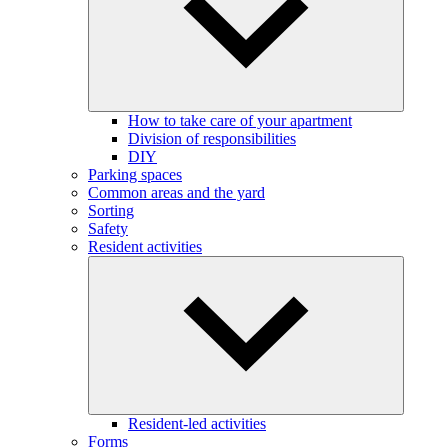
How to take care of your apartment
Division of responsibilities
DIY
Parking spaces
Common areas and the yard
Sorting
Safety
Resident activities
Resident-led activities
Forms