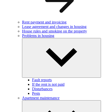
Rent payment and invoicing
Lease agreement and changes in housing
House rules and smoking on the property
Problems in housing
Fault reports
If the rent is not paid
Disturbances
Pests
Apartment maintenance