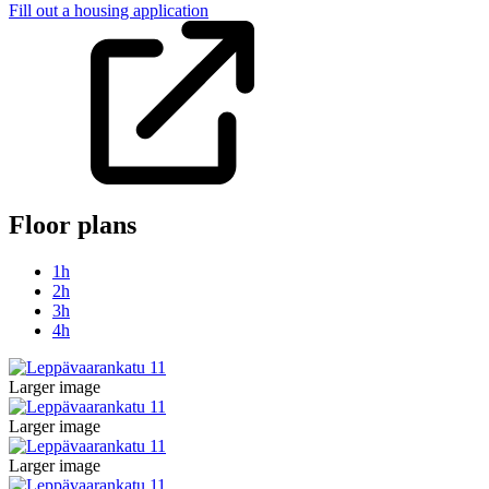
Fill out a housing application
Floor plans
1h
2h
3h
4h
Larger image
Larger image
Larger image