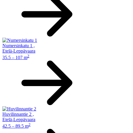
Numersinkatu 1
,
Etelä-Leppävaara
2
35.5 – 107 m
Huvilinnantie 2
,
Etelä-Leppävaara
2
42.5 – 89.5 m