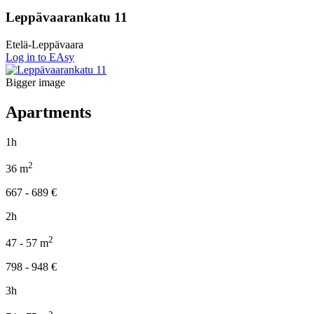
Leppävaarankatu 11
Etelä-Leppävaara
Log in to EAsy
Bigger image
Apartments
1h
2
36
m
667 - 689
€
2h
2
47 - 57
m
798 - 948
€
3h
2