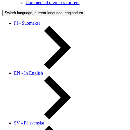
Commercial premises for rent
Switch language, current language: englanti
en
FI - Suomeksi
EN - In English
SV - På svenska