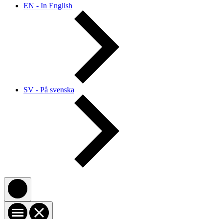
EN - In English
SV - På svenska