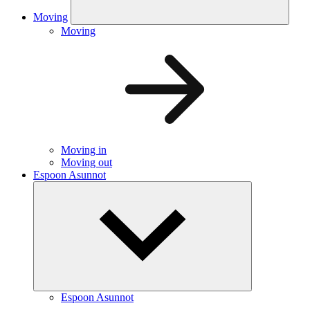
Moving
Moving
Moving in
Moving out
Espoon Asunnot
Espoon Asunnot