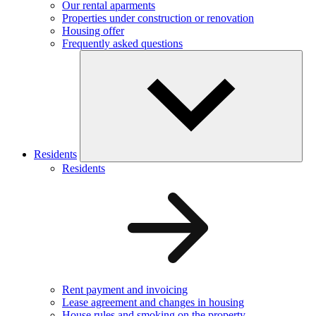
Our rental aparments
Properties under construction or renovation
Housing offer
Frequently asked questions
Residents
Residents
Rent payment and invoicing
Lease agreement and changes in housing
House rules and smoking on the property