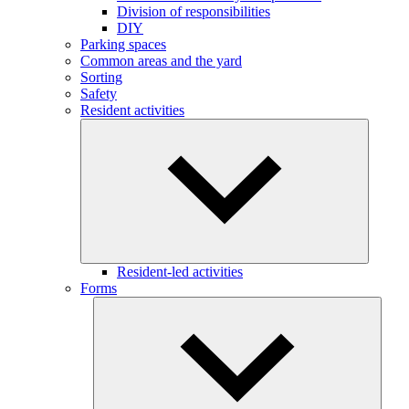
Division of responsibilities
DIY
Parking spaces
Common areas and the yard
Sorting
Safety
Resident activities
Resident-led activities
Forms