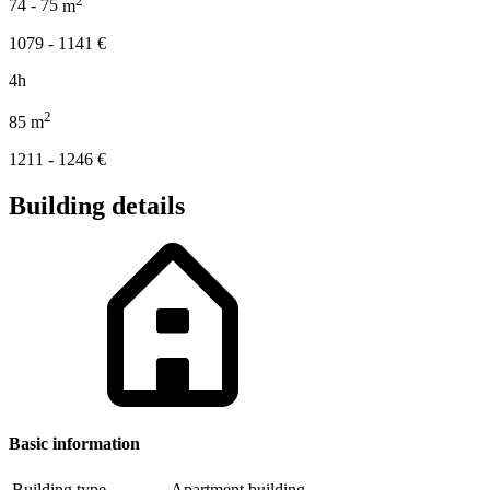
74 - 75
m
1079 - 1141
€
4h
2
85
m
1211 - 1246
€
Building details
Basic information
Building type
Apartment building