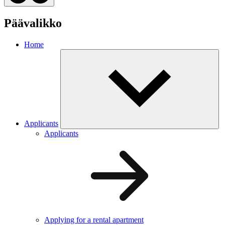
Päävalikko
Home
Applicants
Applicants
Applying for a rental apartment