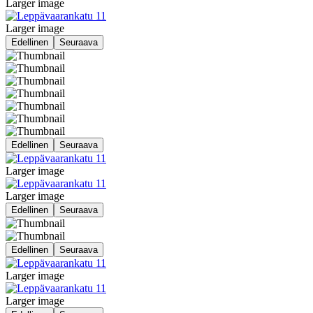
Larger image
Larger image
Edellinen
Seuraava
Edellinen
Seuraava
Larger image
Larger image
Edellinen
Seuraava
Edellinen
Seuraava
Larger image
Larger image