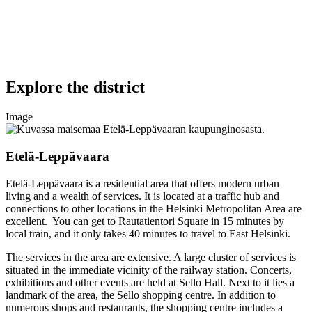
Explore the district
Image
Etelä-Leppävaara
Etelä-Leppävaara is a residential area that offers modern urban
living and a wealth of services. It is located at a traffic hub and
connections to other locations in the Helsinki Metropolitan Area are
excellent. You can get to Rautatientori Square in 15 minutes by
local train, and it only takes 40 minutes to travel to East Helsinki.
The services in the area are extensive. A large cluster of services is
situated in the immediate vicinity of the railway station. Concerts,
exhibitions and other events are held at Sello Hall. Next to it lies a
landmark of the area, the Sello shopping centre. In addition to
numerous shops and restaurants, the shopping centre includes a