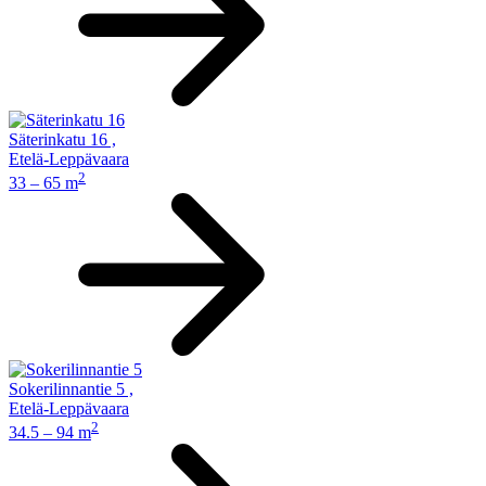
Säterinkatu 16
,
Etelä-Leppävaara
2
33 – 65 m
Sokerilinnantie 5
,
Etelä-Leppävaara
2
34.5 – 94 m