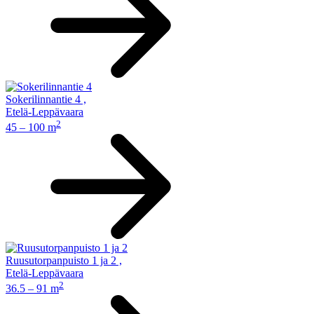
Sokerilinnantie 4
,
Etelä-Leppävaara
2
45 – 100 m
Ruusutorpanpuisto 1 ja 2
,
Etelä-Leppävaara
2
36.5 – 91 m