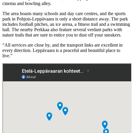
cinema and bowling alley.
The area boasts many schools and day care centres, and the sports
park in Pohjois-Leppävaara is only a short distance away. The park
includes football pitches, an ice arena, a fitness trail and a swimming
hall. The nearby Perkkaa also feature several verdant parks with
nature trails that are sure to entice you to dust off your sneakers.
“All services are close by, and the transport links are excellent in
every direction. Leppävaara is a peaceful and beautiful place to
live.”