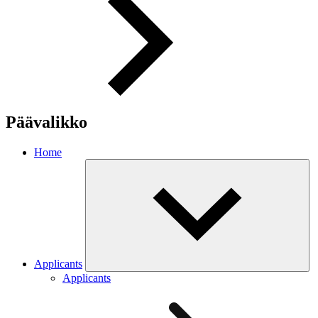
Päävalikko
Home
Applicants
Applicants