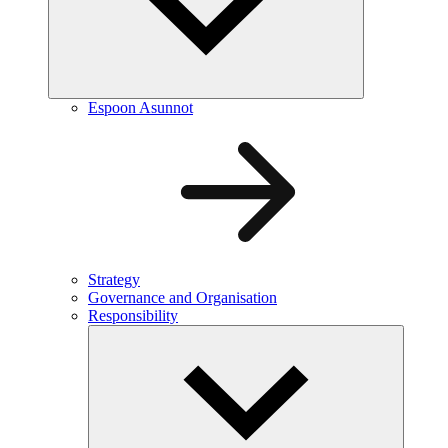
Espoon Asunnot
Strategy
Governance and Organisation
Responsibility