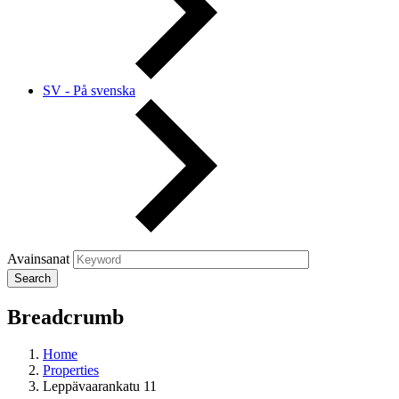
SV - På svenska
Avainsanat
Breadcrumb
Home
Properties
Leppävaarankatu 11