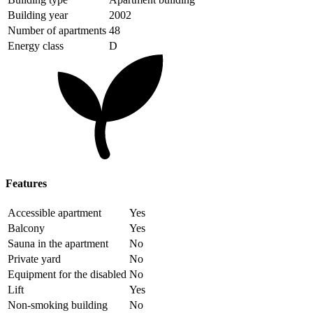
Building year
2002
Number of apartments
48
Energy class
D
Features
Accessible apartment
Yes
Balcony
Yes
Sauna in the apartment
No
Private yard
No
Equipment for the disabled
No
Lift
Yes
Non-smoking building
No