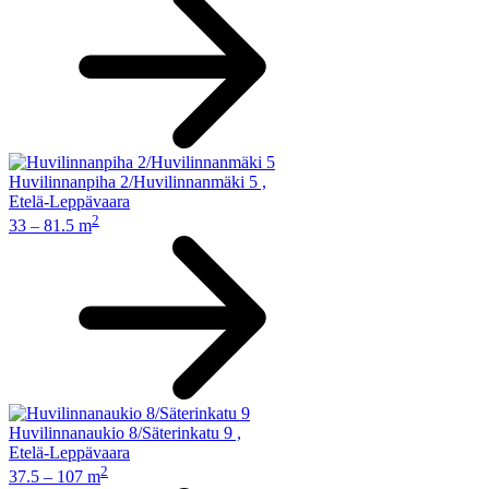
Huvilinnanpiha 2/Huvilinnanmäki 5
,
Etelä-Leppävaara
2
33 – 81.5 m
Huvilinnanaukio 8/Säterinkatu 9
,
Etelä-Leppävaara
2
37.5 – 107 m