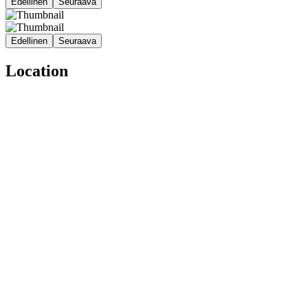
Edellinen
Seuraava
Edellinen
Seuraava
Location