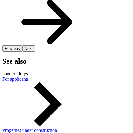
Previous
Next
See also
banner liftups
For applicants
Properties under construction