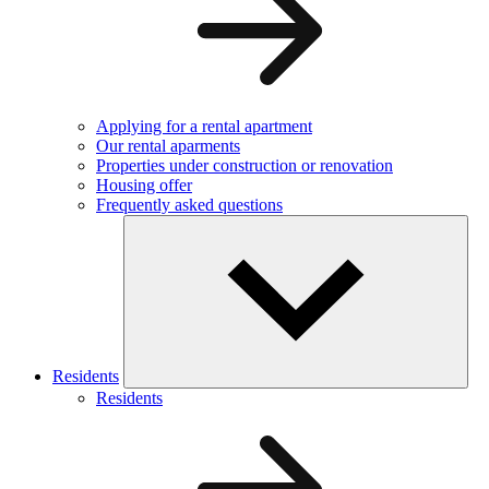
Applying for a rental apartment
Our rental aparments
Properties under construction or renovation
Housing offer
Frequently asked questions
Residents
Residents