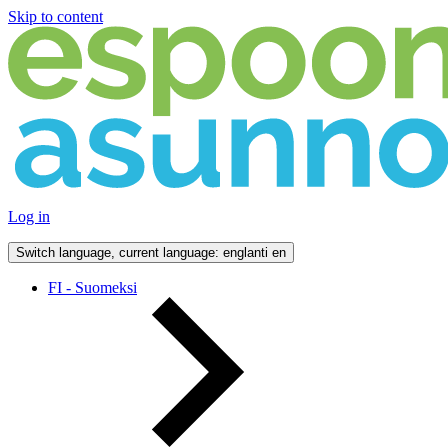
Skip to content
Log in
Switch language, current language: englanti
en
FI - Suomeksi