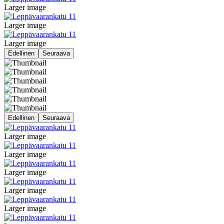
Larger image
Larger image
Larger image
Edellinen
Seuraava
Edellinen
Seuraava
Larger image
Larger image
Larger image
Larger image
Larger image