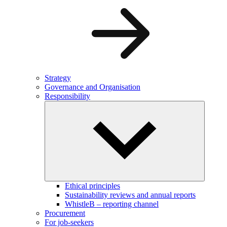
Strategy
Governance and Organisation
Responsibility
Ethical principles
Sustainability reviews and annual reports
WhistleB – reporting channel
Procurement
For job-seekers