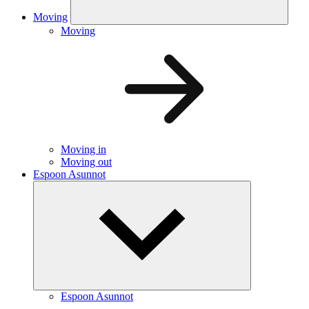
Moving
Moving
Moving in
Moving out
Espoon Asunnot
Espoon Asunnot