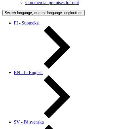
Commercial premises for rent
Switch language, current language: englanti
en
FI - Suomeksi
EN - In English
SV - På svenska