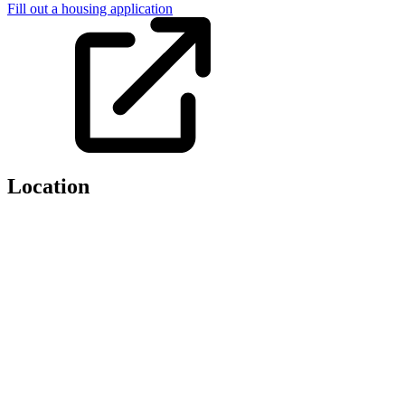
Fill out a housing application
Location