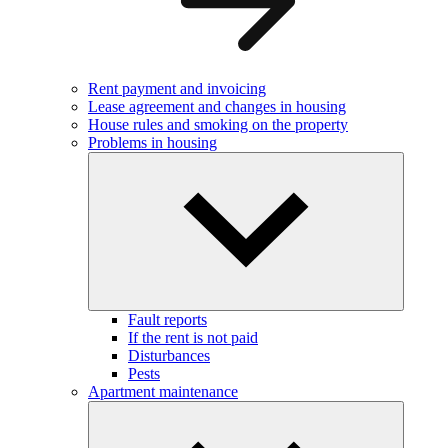
Rent payment and invoicing
Lease agreement and changes in housing
House rules and smoking on the property
Problems in housing
Fault reports
If the rent is not paid
Disturbances
Pests
Apartment maintenance