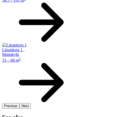
34.5 – 101 m
Liisankuja 1
,
Matinkylä
2
33 – 68 m
Previous
Next