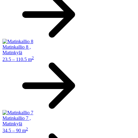
Matinkallio 8
,
Matinkylä
2
23.5 – 110.5 m
Matinkallio 7
,
Matinkylä
2
34.5 – 90 m