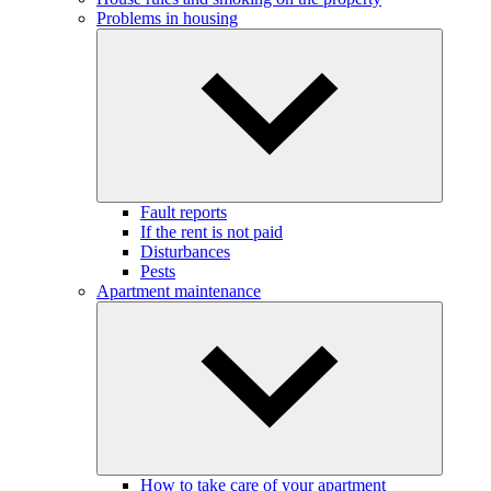
Problems in housing
Fault reports
If the rent is not paid
Disturbances
Pests
Apartment maintenance
How to take care of your apartment