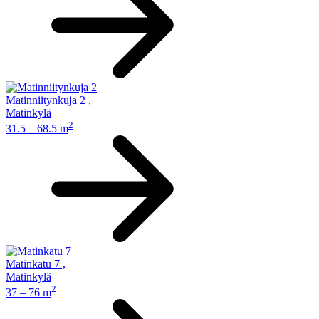
Matinniitynkuja 2
,
Matinkylä
2
31.5 – 68.5 m
Matinkatu 7
,
Matinkylä
2
37 – 76 m