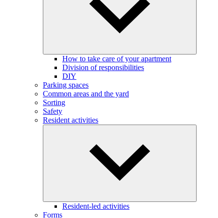
How to take care of your apartment
Division of responsibilities
DIY
Parking spaces
Common areas and the yard
Sorting
Safety
Resident activities
Resident-led activities
Forms