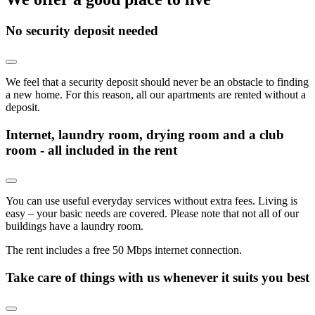
No security deposit needed
We feel that a security deposit should never be an obstacle to finding
a new home. For this reason, all our apartments are rented without a
deposit.
Internet, laundry room, drying room and a club
room - all included in the rent
You can use useful everyday services without extra fees. Living is
easy – your basic needs are covered. Please note that not all of our
buildings have a laundry room.
The rent includes a free 50 Mbps internet connection.
Take care of things with us whenever it suits you best