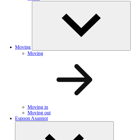
Moving
Moving
Moving in
Moving out
Espoon Asunnot