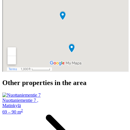
Other properties in the area
Nuottaniementie 7
,
Matinkylä
2
69 – 90 m