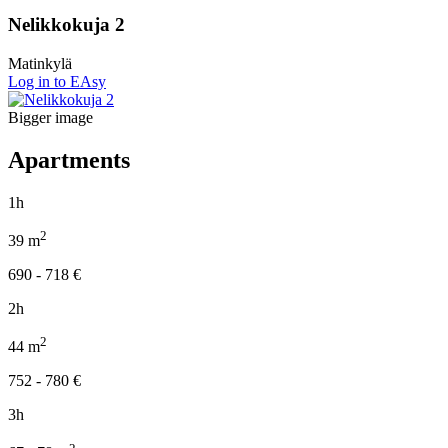
Nelikkokuja 2
Matinkylä
Log in to EAsy
Bigger image
Apartments
1h
2
39
m
690 - 718
€
2h
2
44
m
752 - 780
€
3h
2