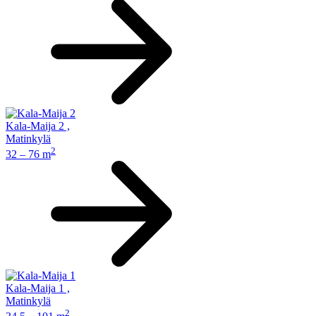
Kala-Maija 2
,
Matinkylä
2
32 – 76 m
Kala-Maija 1
,
Matinkylä
2