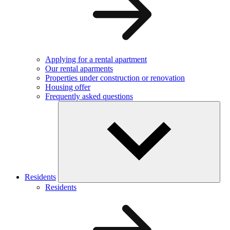
Applying for a rental apartment
Our rental aparments
Properties under construction or renovation
Housing offer
Frequently asked questions
Residents
Residents