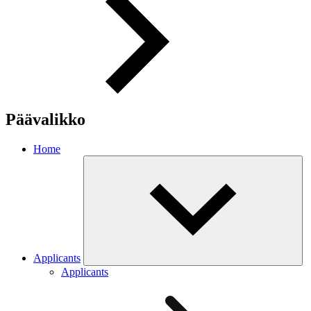
Päävalikko
Home
Applicants
Applicants