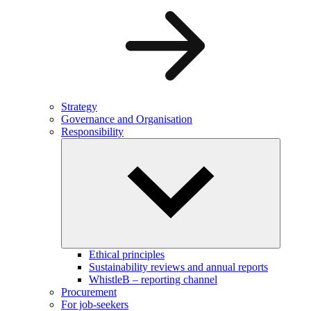
Strategy
Governance and Organisation
Responsibility
Ethical principles
Sustainability reviews and annual reports
WhistleB – reporting channel
Procurement
For job-seekers