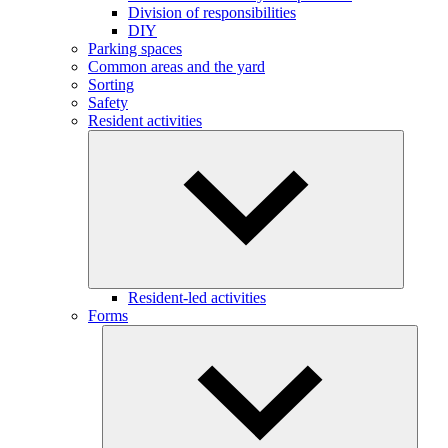
Division of responsibilities
DIY
Parking spaces
Common areas and the yard
Sorting
Safety
Resident activities
Resident-led activities
Forms