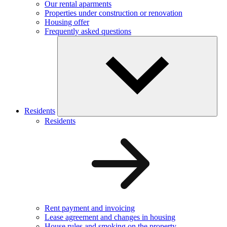
Our rental aparments
Properties under construction or renovation
Housing offer
Frequently asked questions
Residents
Residents
Rent payment and invoicing
Lease agreement and changes in housing
House rules and smoking on the property