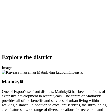
Explore the district
Image
Matinkylä
One of Espoo’s seafront districts, Matinkylä has been the focus of
extensive development in recent years. The centre of Matinkylä
provides all of the benefits and services of urban living within
walking distance. In addition to excellent services, the surrounding
area features a wide range of diverse locations for recreation and