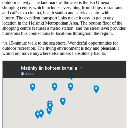
outdoor activity. The landmark of the area is the Iso Omena
shopping centre, which includes everything from shops, restaurants
and cafés to a cinema, health station and service centre with a
library. The excellent transport links make it easy to get to any
location in the Helsinki Metropolitan Area. The bottom floor of the
shopping centre features a metro station, and the street level provides
numerous bus connections to locations throughout the region.
“A 15-minute walk to the sea shore. Wonderful opportunities for
outdoor recreation. The living environment is tidy and pleasant. I
would not move anywhere else unless I absolutely had to.”