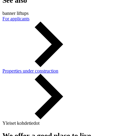
See also
banner liftups
For applicants
Properties under construction
Yleiset kohdetiedot
We offer a good place to live