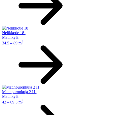
Nelikkotie 18
,
Matinkylä
2
34.5 – 89 m
Matinpuronkuja 2 H
,
Matinkylä
2
42 – 69.5 m