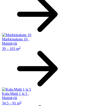
Markkinakatu 10
,
Matinkylä
2
39 – 103 m
Kala-Matti 1 ja 5
,
Matinkylä
2
34.5 – 91 m