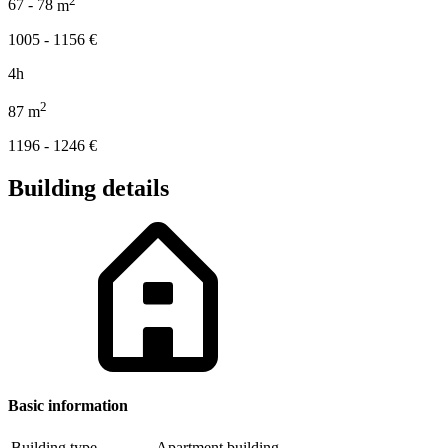
67 - 78
m
1005 - 1156
€
4h
2
87
m
1196 - 1246
€
Building details
Basic information
Building type
Apartment building