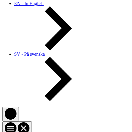
EN - In English
SV - På svenska