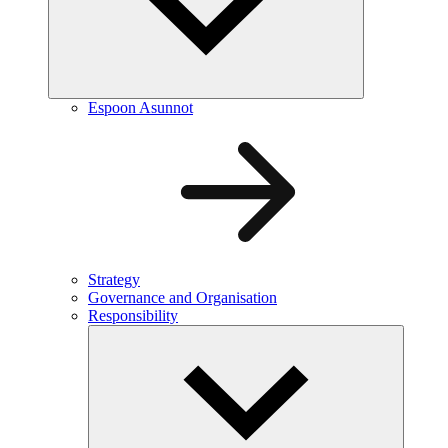
Espoon Asunnot
Strategy
Governance and Organisation
Responsibility