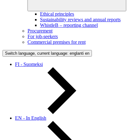
Ethical principles
Sustainability reviews and annual reports
WhistleB – reporting channel
Procurement
For job-seekers
Commercial premises for rent
Switch language, current language: englanti
en
FI - Suomeksi
EN - In English