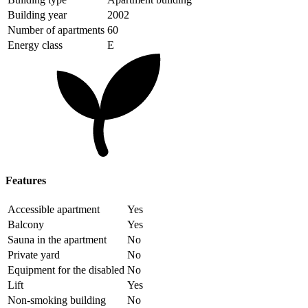
Building year
2002
Number of apartments
60
Energy class
E
Features
Accessible apartment
Yes
Balcony
Yes
Sauna in the apartment
No
Private yard
No
Equipment for the disabled
No
Lift
Yes
Non-smoking building
No