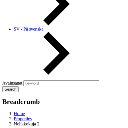
SV - På svenska
Avainsanat
Breadcrumb
Home
Properties
Nelikkokuja 2