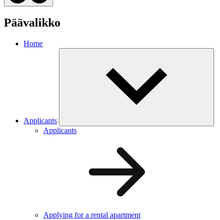
Päävalikko
Home
Applicants
Applicants
Applying for a rental apartment