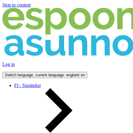
Skip to content
Log in
Switch language, current language: englanti
en
FI - Suomeksi