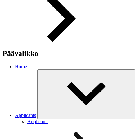
Päävalikko
Home
Applicants
Applicants