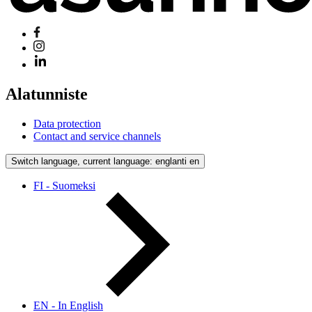
Alatunniste
Data protection
Contact and service channels
Switch language, current language: englanti
en
FI - Suomeksi
EN - In English