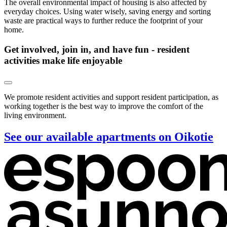
The overall environmental impact of housing is also affected by
everyday choices. Using water wisely, saving energy and sorting
waste are practical ways to further reduce the footprint of your
home.
Get involved, join in, and have fun - resident
activities make life enjoyable
We promote resident activities and support resident participation, as
working together is the best way to improve the comfort of the
living environment.
See our available apartments on Oikotie