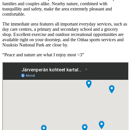
families and couples alike. Nearby nature, combined with
tranquillity and safety, make the area extremely pleasant and
comfortable.
The immediate area features all important everyday services, such as
day care centres, a primary and secondary school and a grocery
shop. Excellent exercise and outdoor recreational opportunities are
available right on your doorstep, and the Oittaa sports services and
Nuuksio National Park are close by.
“Peace and nature are what I enjoy most <3”