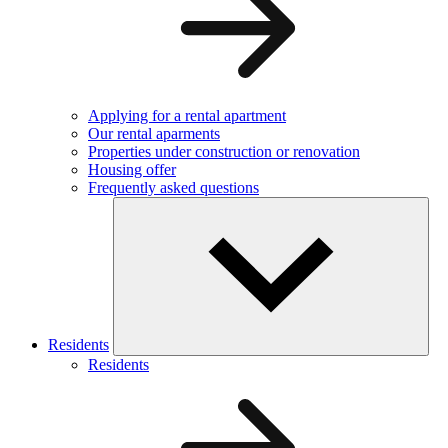
Applying for a rental apartment
Our rental aparments
Properties under construction or renovation
Housing offer
Frequently asked questions
Residents
Residents