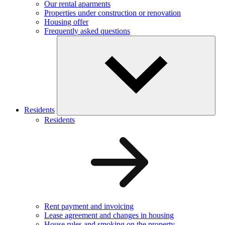
Our rental aparments
Properties under construction or renovation
Housing offer
Frequently asked questions
Residents
Residents
Rent payment and invoicing
Lease agreement and changes in housing
House rules and smoking on the property