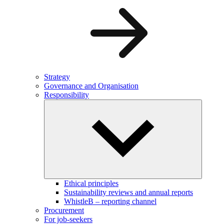
Strategy
Governance and Organisation
Responsibility
Ethical principles
Sustainability reviews and annual reports
WhistleB – reporting channel
Procurement
For job-seekers