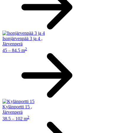
Isonjärvenpää 3 ja 4
,
Järvenperä
2
45 – 84.5 m
Kylänportti 15
,
Järvenperä
2
38.5 – 102 m