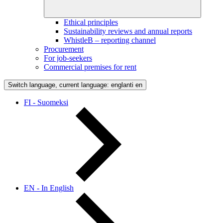
Ethical principles
Sustainability reviews and annual reports
WhistleB – reporting channel
Procurement
For job-seekers
Commercial premises for rent
Switch language, current language: englanti
en
FI - Suomeksi
EN - In English