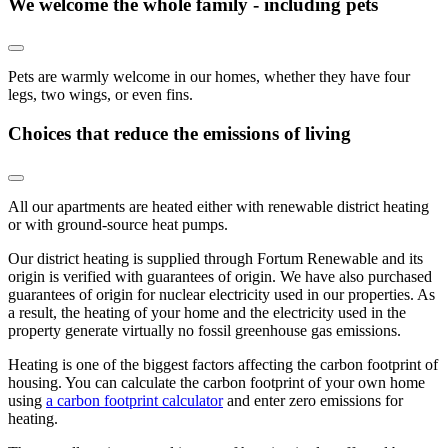
We welcome the whole family - including pets
Pets are warmly welcome in our homes, whether they have four
legs, two wings, or even fins.
Choices that reduce the emissions of living
All our apartments are heated either with renewable district heating
or with ground-source heat pumps.
Our district heating is supplied through Fortum Renewable and its
origin is verified with guarantees of origin. We have also purchased
guarantees of origin for nuclear electricity used in our properties. As
a result, the heating of your home and the electricity used in the
property generate virtually no fossil greenhouse gas emissions.
Heating is one of the biggest factors affecting the carbon footprint of
housing. You can calculate the carbon footprint of your own home
using
a carbon footprint calculator
and enter zero emissions for
heating.