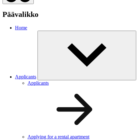
Päävalikko
Home
Applicants
Applicants
Applying for a rental apartment