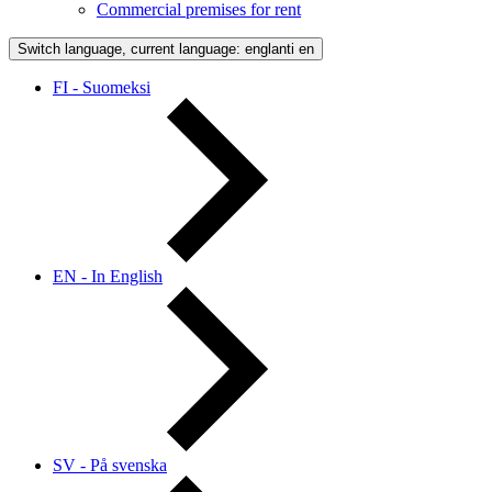
Commercial premises for rent
Switch language, current language: englanti
en
FI - Suomeksi
EN - In English
SV - På svenska