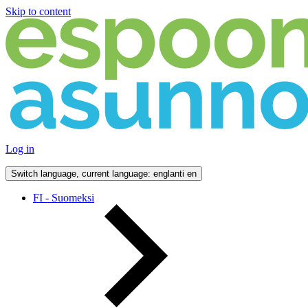
Skip to content
Log in
Switch language, current language: englanti
en
FI - Suomeksi