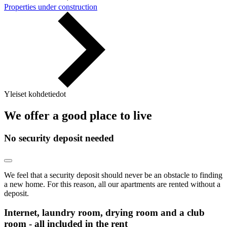
Properties under construction
Yleiset kohdetiedot
We offer a good place to live
No security deposit needed
We feel that a security deposit should never be an obstacle to finding
a new home. For this reason, all our apartments are rented without a
deposit.
Internet, laundry room, drying room and a club
room - all included in the rent