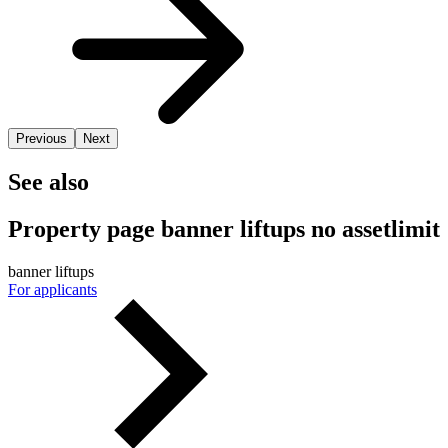
Previous
Next
See also
Property page banner liftups no assetlimit
banner liftups
For applicants