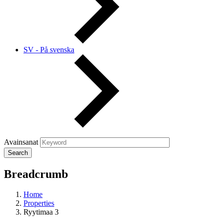
SV - På svenska
Avainsanat
Breadcrumb
Home
Properties
Ryytimaa 3