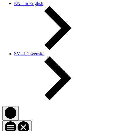
EN - In English
SV - På svenska