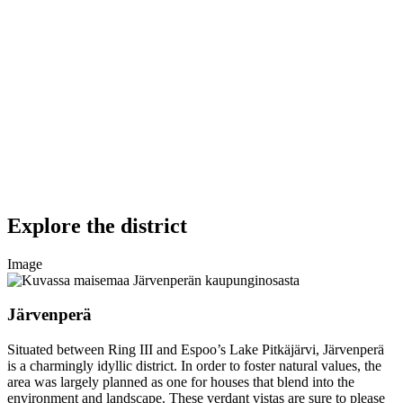
Explore the district
Image
Järvenperä
Situated between Ring III and Espoo’s Lake Pitkäjärvi, Järvenperä
is a charmingly idyllic district. In order to foster natural values, the
area was largely planned as one for houses that blend into the
environment and landscape. These verdant vistas are sure to please