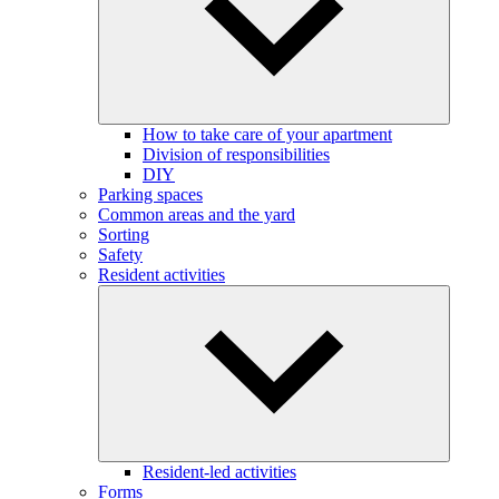
How to take care of your apartment
Division of responsibilities
DIY
Parking spaces
Common areas and the yard
Sorting
Safety
Resident activities
Resident-led activities
Forms