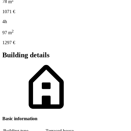
78
m
1071
€
4h
2
97
m
1297
€
Building details
Basic information
Building type
Terraced house