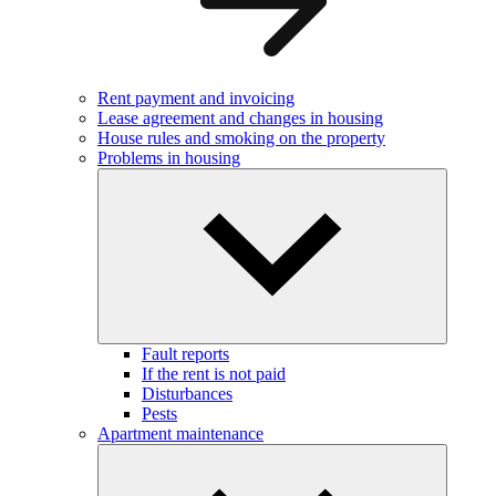
Rent payment and invoicing
Lease agreement and changes in housing
House rules and smoking on the property
Problems in housing
Fault reports
If the rent is not paid
Disturbances
Pests
Apartment maintenance