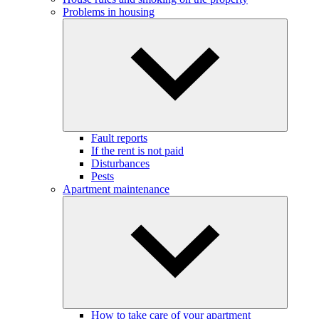
Problems in housing
Fault reports
If the rent is not paid
Disturbances
Pests
Apartment maintenance
How to take care of your apartment