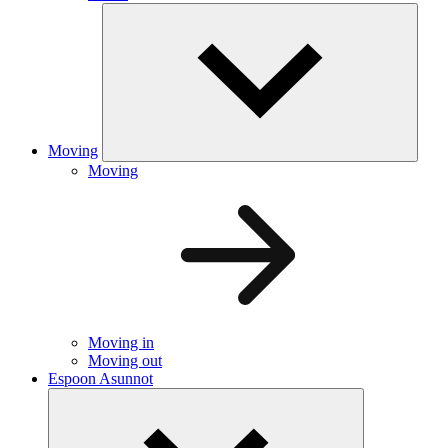
Moving
Moving
Moving in
Moving out
Espoon Asunnot