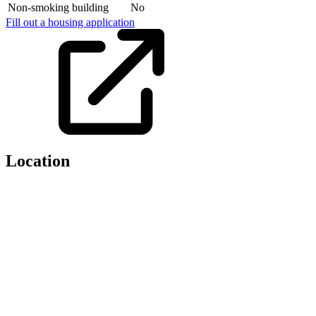
Non-smoking building
No
Fill out a housing application
Location