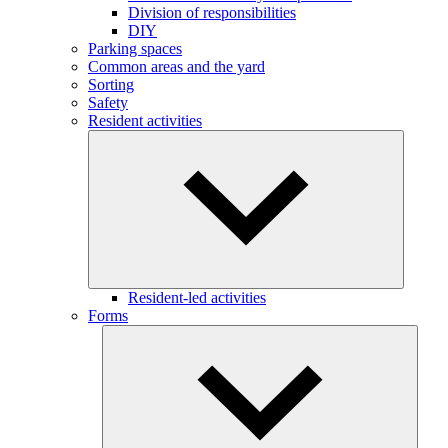
Division of responsibilities
DIY
Parking spaces
Common areas and the yard
Sorting
Safety
Resident activities
Resident-led activities
Forms