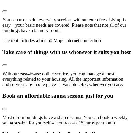
You can use useful everyday services without extra fees. Living is
easy – your basic needs are covered. Please note that not all of our
buildings have a laundry room.
The rent includes a free 50 Mbps internet connection.
Take care of things with us whenever it suits you best
With our easy-to-use online service, you can manage almost
everything related to your housing. All the important information
and services are in one place – available 24/7, wherever you are.
Book an affordable sauna session just for you
Most of our buildings have a shared sauna. You can book a weekly
sauna session for yourself – it only costs 15 euros per month.