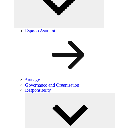
Espoon Asunnot
Strategy
Governance and Organisation
Responsibility