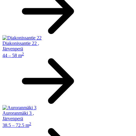
Diakonissantie 22
,
Järvenperä
2
44 – 58 m
Auroranmäki 3
,
Järvenperä
2
38.5 – 72.5 m