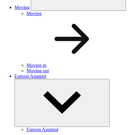
Moving
Moving
Moving in
Moving out
Espoon Asunnot
Espoon Asunnot