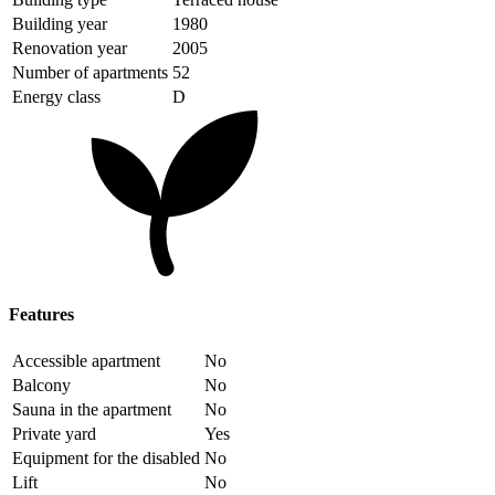
Building year
1980
Renovation year
2005
Number of apartments
52
Energy class
D
Features
Accessible apartment
No
Balcony
No
Sauna in the apartment
No
Private yard
Yes
Equipment for the disabled
No
Lift
No