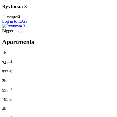
Ryytimaa 3
Järvenperä
Log in to EAsy
Bigger image
Apartments
1h
2
34
m
537
€
2h
2
55
m
795
€
3h
2