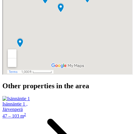
Other properties in the area
Isännäntie 1
,
Järvenperä
2
47 – 103 m