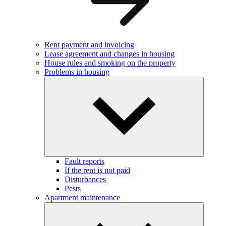
Rent payment and invoicing
Lease agreement and changes in housing
House rules and smoking on the property
Problems in housing
Fault reports
If the rent is not paid
Disturbances
Pests
Apartment maintenance