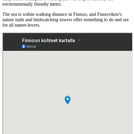
environmentally friendly metro.
The sea is within walking distance in Finnoo, and Finnoviken’s
nature trails and birdwatching towers offer something to do and see
for all nature-lovers.