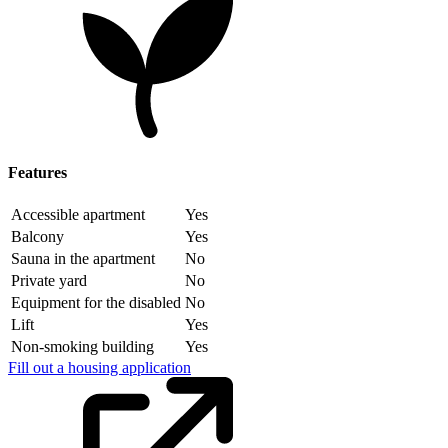
Features
Accessible apartment
Yes
Balcony
Yes
Sauna in the apartment
No
Private yard
No
Equipment for the disabled
No
Lift
Yes
Non-smoking building
Yes
Fill out a housing application