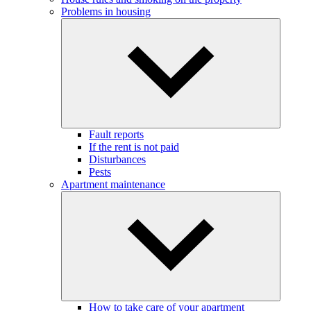
Problems in housing
Fault reports
If the rent is not paid
Disturbances
Pests
Apartment maintenance
How to take care of your apartment