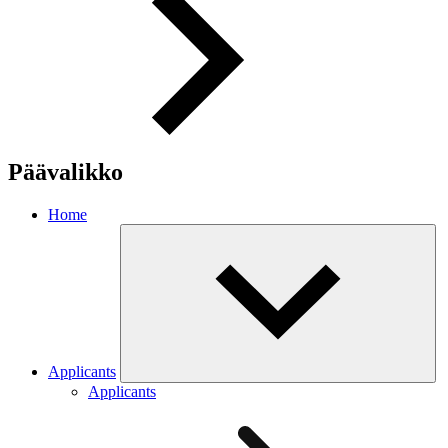
Päävalikko
Home
Applicants
Applicants