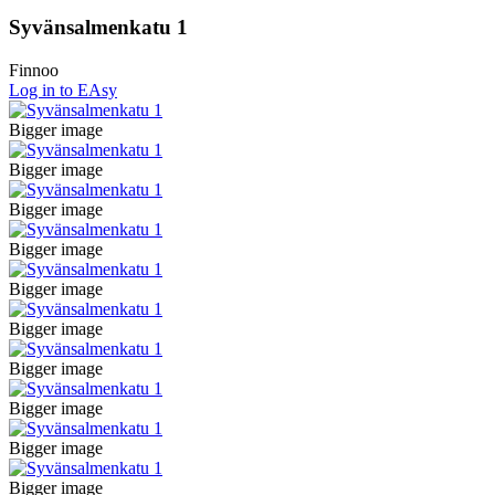
Syvänsalmenkatu 1
Finnoo
Log in to EAsy
Bigger image
Bigger image
Bigger image
Bigger image
Bigger image
Bigger image
Bigger image
Bigger image
Bigger image
Bigger image