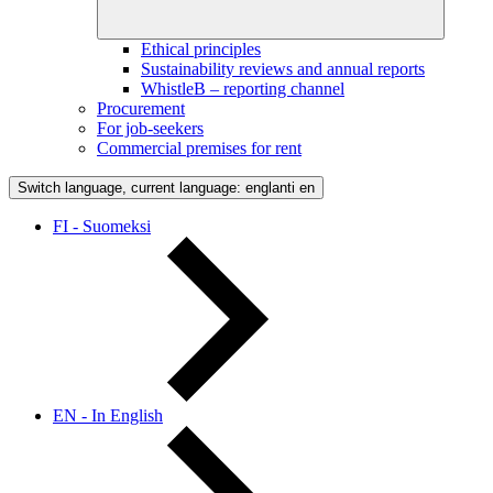
Ethical principles
Sustainability reviews and annual reports
WhistleB – reporting channel
Procurement
For job-seekers
Commercial premises for rent
Switch language, current language: englanti
en
FI - Suomeksi
EN - In English