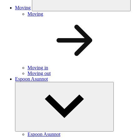
Moving
Moving
Moving in
Moving out
Espoon Asunnot
Espoon Asunnot