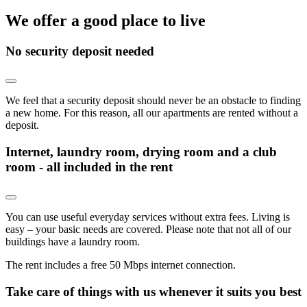
We offer a good place to live
No security deposit needed
We feel that a security deposit should never be an obstacle to finding
a new home. For this reason, all our apartments are rented without a
deposit.
Internet, laundry room, drying room and a club
room - all included in the rent
You can use useful everyday services without extra fees. Living is
easy – your basic needs are covered. Please note that not all of our
buildings have a laundry room.
The rent includes a free 50 Mbps internet connection.
Take care of things with us whenever it suits you best