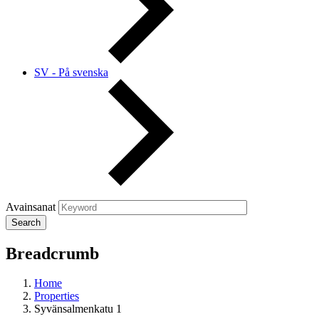
SV - På svenska
Avainsanat
Breadcrumb
Home
Properties
Syvänsalmenkatu 1