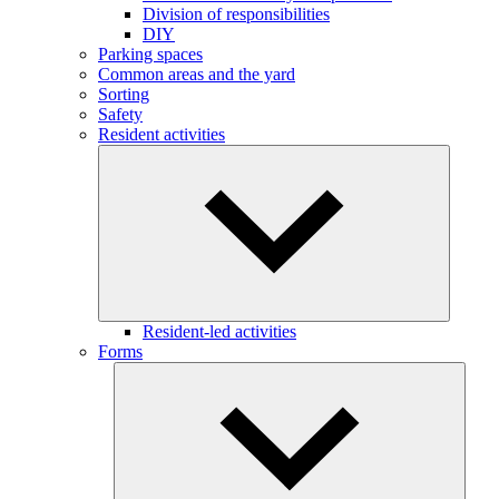
Division of responsibilities
DIY
Parking spaces
Common areas and the yard
Sorting
Safety
Resident activities
Resident-led activities
Forms