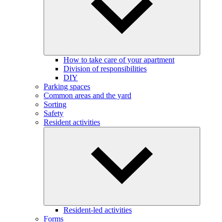
How to take care of your apartment
Division of responsibilities
DIY
Parking spaces
Common areas and the yard
Sorting
Safety
Resident activities
Resident-led activities
Forms