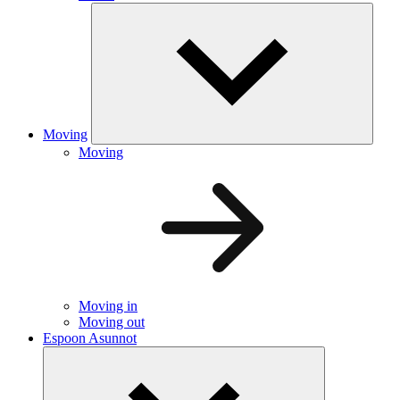
Moving
Moving
Moving in
Moving out
Espoon Asunnot