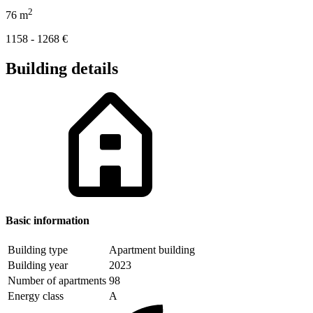
2
76
m
1158 - 1268
€
Building details
Basic information
Building type
Apartment building
Building year
2023
Number of apartments
98
Energy class
A