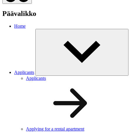
Päävalikko
Home
Applicants
Applicants
Applying for a rental apartment