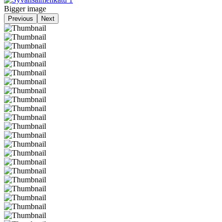
Bigger image
Previous
Next