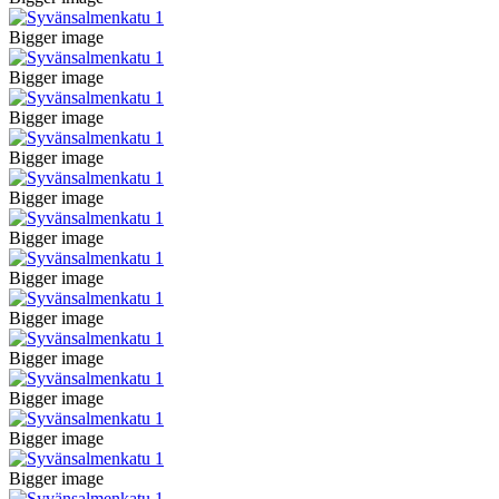
Bigger image
Bigger image
Bigger image
Bigger image
Bigger image
Bigger image
Bigger image
Bigger image
Bigger image
Bigger image
Bigger image
Bigger image