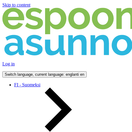
Skip to content
Log in
Switch language, current language: englanti
en
FI - Suomeksi