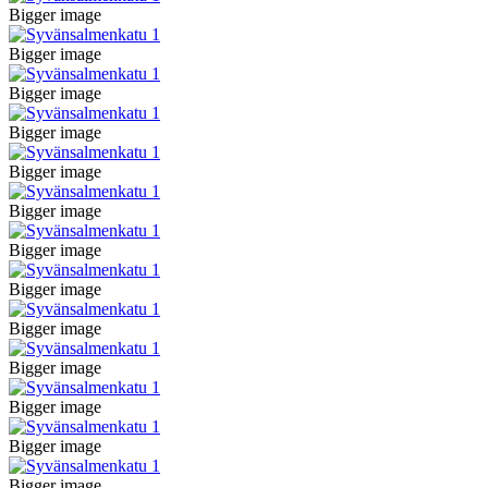
Bigger image
Bigger image
Bigger image
Bigger image
Bigger image
Bigger image
Bigger image
Bigger image
Bigger image
Bigger image
Bigger image
Bigger image
Bigger image