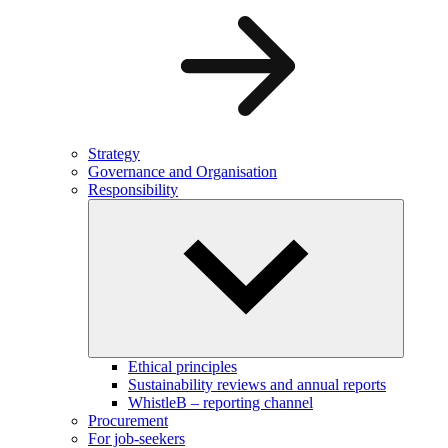
Strategy
Governance and Organisation
Responsibility
Ethical principles
Sustainability reviews and annual reports
WhistleB – reporting channel
Procurement
For job-seekers