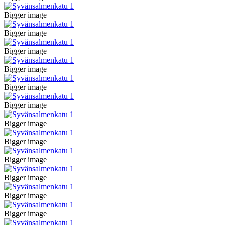
Bigger image
Bigger image
Bigger image
Bigger image
Bigger image
Bigger image
Bigger image
Bigger image
Bigger image
Bigger image
Bigger image
Bigger image