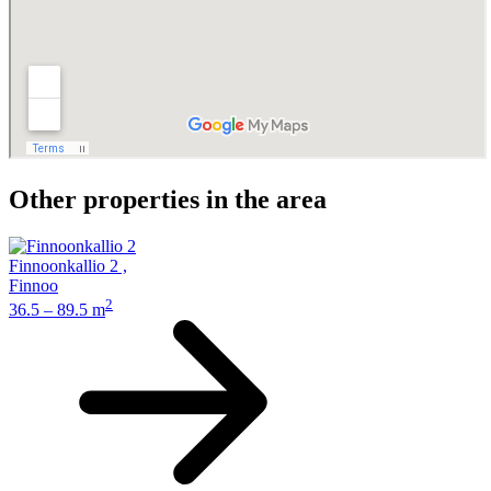
Other properties in the area
Finnoonkallio 2
,
Finnoo
2
36.5 – 89.5 m