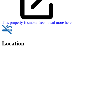
This property is smoke-free – read more here
Location