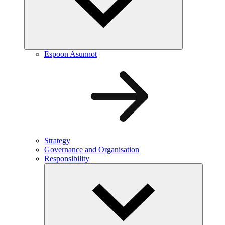
Espoon Asunnot
Strategy
Governance and Organisation
Responsibility