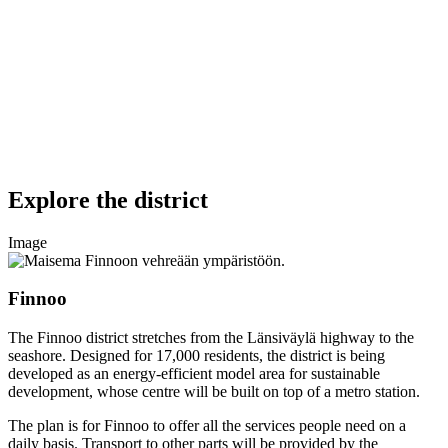
Explore the district
Image
Finnoo
The Finnoo district stretches from the Länsiväylä highway to the
seashore. Designed for 17,000 residents, the district is being
developed as an energy-efficient model area for sustainable
development, whose centre will be built on top of a metro station.
The plan is for Finnoo to offer all the services people need on a
daily basis. Transport to other parts will be provided by the