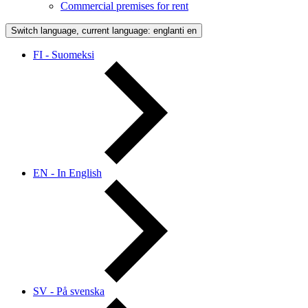
Commercial premises for rent
Switch language, current language: englanti
en
FI - Suomeksi
EN - In English
SV - På svenska