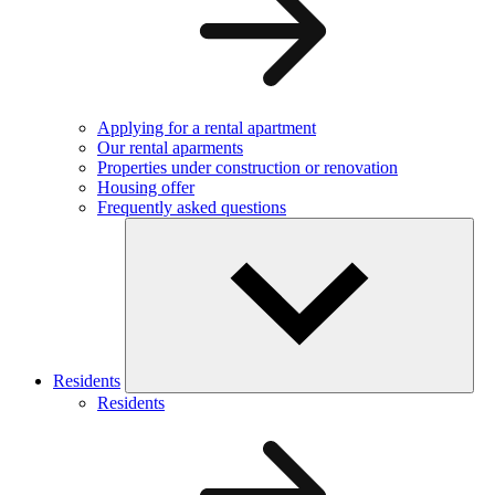
Applying for a rental apartment
Our rental aparments
Properties under construction or renovation
Housing offer
Frequently asked questions
Residents
Residents