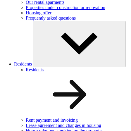
Our rental aparments
Properties under construction or renovation
Housing offer
Frequently asked questions
Residents
Residents
Rent payment and invoicing
Lease agreement and changes in housing
House rules and smoking on the property