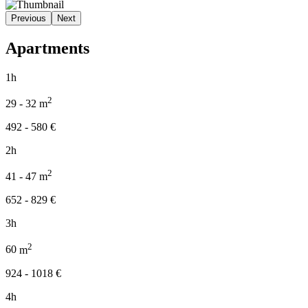
Previous
Next
Apartments
1h
2
29 - 32
m
492 - 580
€
2h
2
41 - 47
m
652 - 829
€
3h
2
60
m
924 - 1018
€
4h