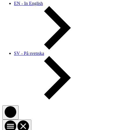
EN - In English
SV - På svenska