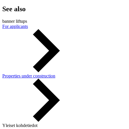
See also
banner liftups
For applicants
Properties under construction
Yleiset kohdetiedot