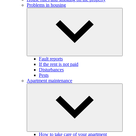
Problems in housing
Fault reports
If the rent is not paid
Disturbances
Pests
Apartment maintenance
How to take care of your apartment