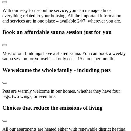
With our easy-to-use online service, you can manage almost
everything related to your housing. All the important information
and services are in one place – available 24/7, wherever you are.
Book an affordable sauna session just for you
Most of our buildings have a shared sauna. You can book a weekly
sauna session for yourself – it only costs 15 euros per month.
We welcome the whole family - including pets
Pets are warmly welcome in our homes, whether they have four
legs, two wings, or even fins.
Choices that reduce the emissions of living
All our apartments are heated either with renewable district heating