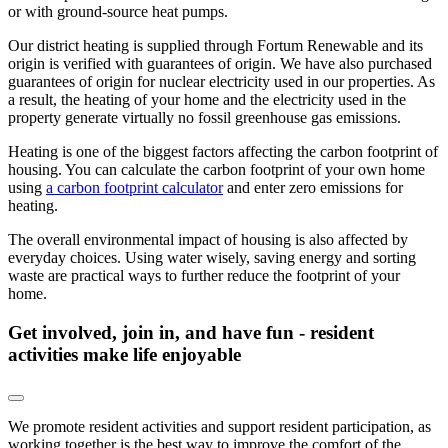
or with ground-source heat pumps.
Our district heating is supplied through Fortum Renewable and its
origin is verified with guarantees of origin. We have also purchased
guarantees of origin for nuclear electricity used in our properties. As
a result, the heating of your home and the electricity used in the
property generate virtually no fossil greenhouse gas emissions.
Heating is one of the biggest factors affecting the carbon footprint of
housing. You can calculate the carbon footprint of your own home
using
a carbon footprint calculator
and enter zero emissions for
heating.
The overall environmental impact of housing is also affected by
everyday choices. Using water wisely, saving energy and sorting
waste are practical ways to further reduce the footprint of your
home.
Get involved, join in, and have fun - resident
activities make life enjoyable
We promote resident activities and support resident participation, as
working together is the best way to improve the comfort of the