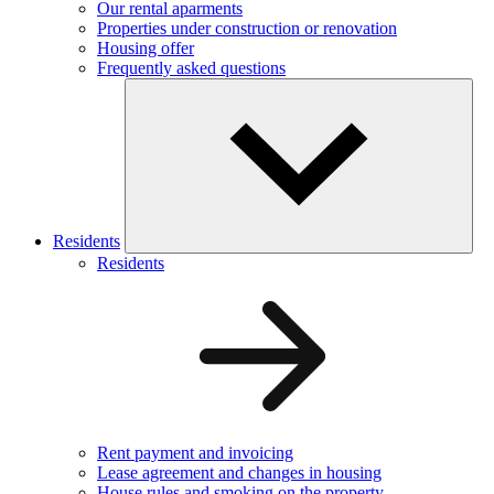
Our rental aparments
Properties under construction or renovation
Housing offer
Frequently asked questions
Residents
Residents
Rent payment and invoicing
Lease agreement and changes in housing
House rules and smoking on the property