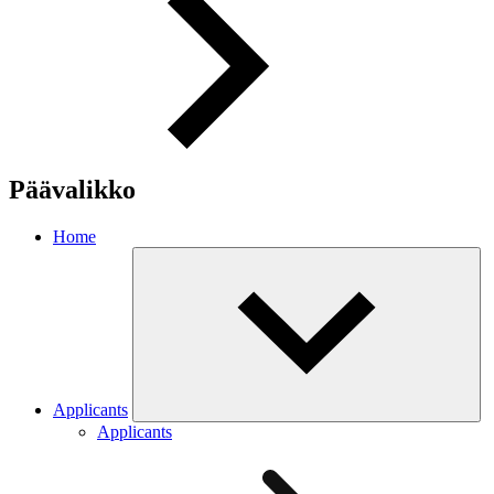
Päävalikko
Home
Applicants
Applicants