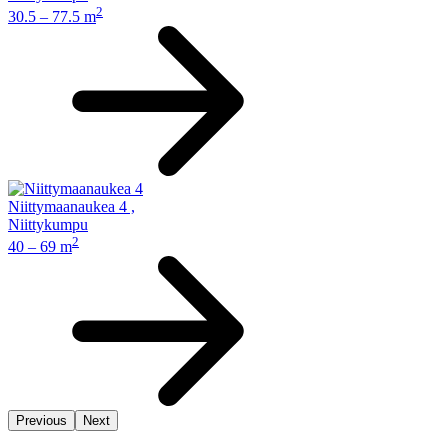
2
30.5 – 77.5 m
Niittymaanaukea 4
,
Niittykumpu
2
40 – 69 m
Previous
Next