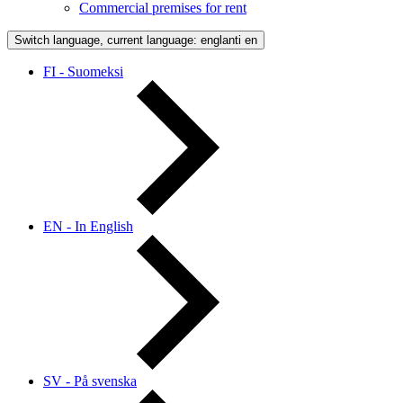
Commercial premises for rent
Switch language, current language: englanti
en
FI - Suomeksi
EN - In English
SV - På svenska