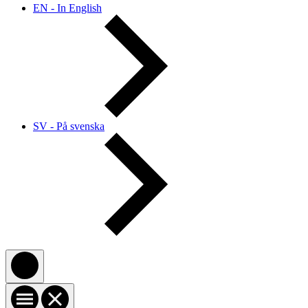
EN - In English
SV - På svenska