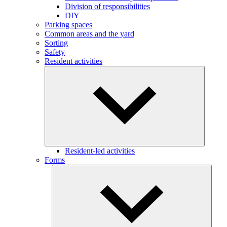
Division of responsibilities
DIY
Parking spaces
Common areas and the yard
Sorting
Safety
Resident activities
Resident-led activities
Forms