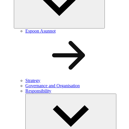
Espoon Asunnot
Strategy
Governance and Organisation
Responsibility