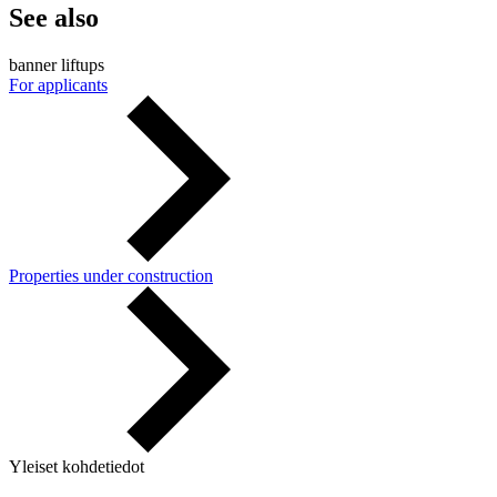
See also
banner liftups
For applicants
Properties under construction
Yleiset kohdetiedot