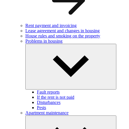
Rent payment and invoicing
Lease agreement and changes in housing
House rules and smoking on the property
Problems in housing
Fault reports
If the rent is not paid
Disturbances
Pests
Apartment maintenance