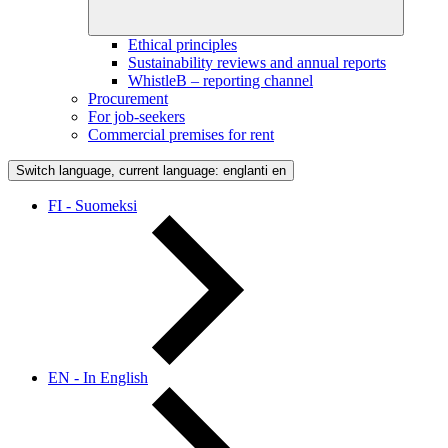
Ethical principles
Sustainability reviews and annual reports
WhistleB – reporting channel
Procurement
For job-seekers
Commercial premises for rent
Switch language, current language: englanti
en
FI - Suomeksi
EN - In English