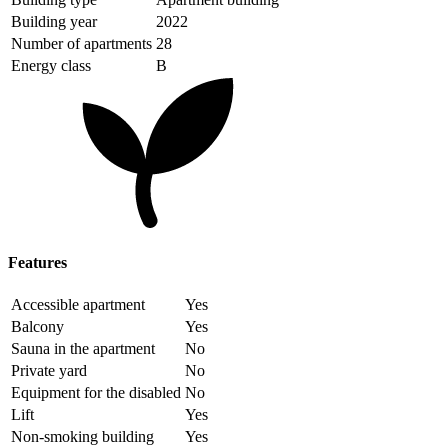
Building year
2022
Number of apartments
28
Energy class
B
Features
Accessible apartment
Yes
Balcony
Yes
Sauna in the apartment
No
Private yard
No
Equipment for the disabled
No
Lift
Yes
Non-smoking building
Yes