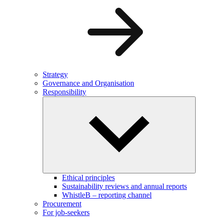
Strategy
Governance and Organisation
Responsibility
Ethical principles
Sustainability reviews and annual reports
WhistleB – reporting channel
Procurement
For job-seekers