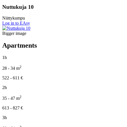
Nuttukuja 10
Niittykumpu
Log in to EAsy
Bigger image
Apartments
1h
2
28 - 34
m
522 - 611
€
2h
2
35 - 47
m
613 - 827
€
3h
2