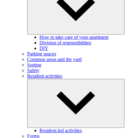
How to take care of your apartment
Division of responsibilities
DIY
Parking spaces
Common areas and the yard
Sorting
Safety
Resident activities
Resident-led activities
Forms