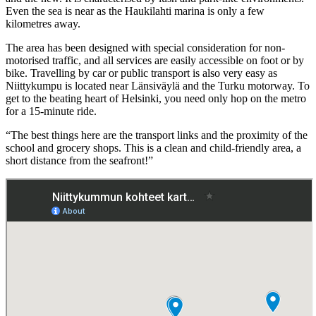
Even the sea is near as the Haukilahti marina is only a few
kilometres away.
The area has been designed with special consideration for non-
motorised traffic, and all services are easily accessible on foot or by
bike. Travelling by car or public transport is also very easy as
Niittykumpu is located near Länsiväylä and the Turku motorway. To
get to the beating heart of Helsinki, you need only hop on the metro
for a 15-minute ride.
“The best things here are the transport links and the proximity of the
school and grocery shops. This is a clean and child-friendly area, a
short distance from the seafront!”