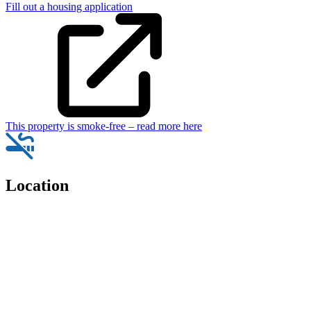
Fill out a housing application
This property is smoke-free – read more here
Location