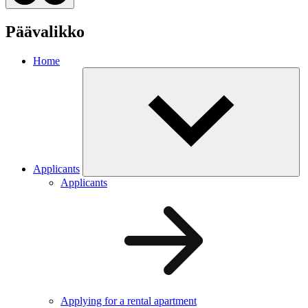
Päävalikko
Home
Applicants
Applicants
Applying for a rental apartment