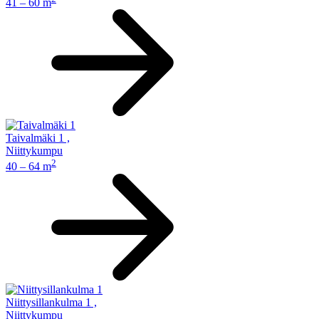
41 – 60 m
Taivalmäki 1
,
Niittykumpu
2
40 – 64 m
Niittysillankulma 1
,
Niittykumpu