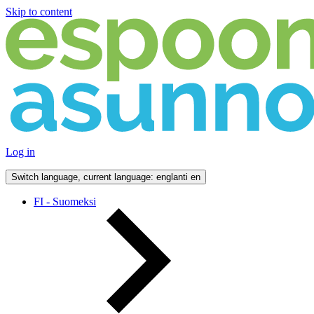
Skip to content
Log in
Switch language, current language: englanti
en
FI - Suomeksi