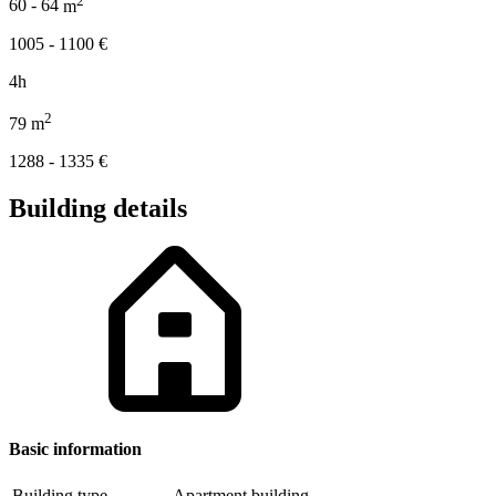
60 - 64
m
1005 - 1100
€
4h
2
79
m
1288 - 1335
€
Building details
Basic information
Building type
Apartment building