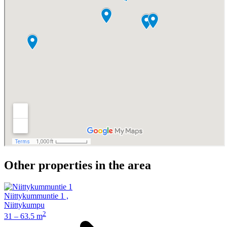
Other properties in the area
Niittykummuntie 1
,
Niittykumpu
2
31 – 63.5 m