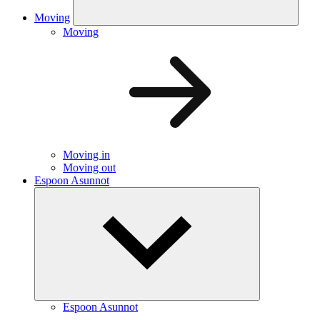
Moving
Moving
Moving in
Moving out
Espoon Asunnot
Espoon Asunnot