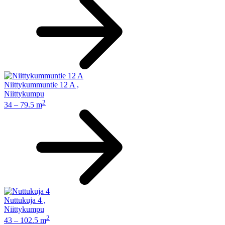
Niittykummuntie 12 A
,
Niittykumpu
2
34 – 79.5 m
Nuttukuja 4
,
Niittykumpu
2
43 – 102.5 m