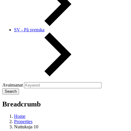
SV - På svenska
Avainsanat
Breadcrumb
Home
Properties
Nuttukuja 10