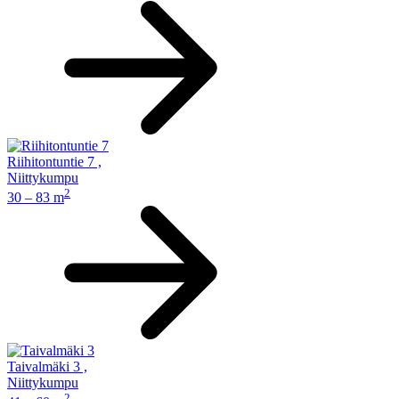
Riihitontuntie 7
,
Niittykumpu
2
30 – 83 m
Taivalmäki 3
,
Niittykumpu
2