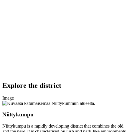
Explore the district
Image
Niittykumpu
Niittykumpu is a rapidly developing district that combines the old
and the new. It is characterised by lush and park-like environments.