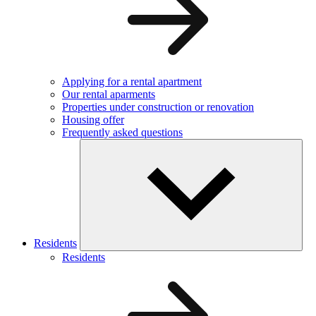
Applying for a rental apartment
Our rental aparments
Properties under construction or renovation
Housing offer
Frequently asked questions
Residents
Residents