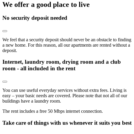
We offer a good place to live
No security deposit needed
We feel that a security deposit should never be an obstacle to finding
a new home. For this reason, all our apartments are rented without a
deposit.
Internet, laundry room, drying room and a club
room - all included in the rent
You can use useful everyday services without extra fees. Living is
easy – your basic needs are covered. Please note that not all of our
buildings have a laundry room.
The rent includes a free 50 Mbps internet connection.
Take care of things with us whenever it suits you best