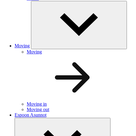
Moving
Moving
Moving in
Moving out
Espoon Asunnot