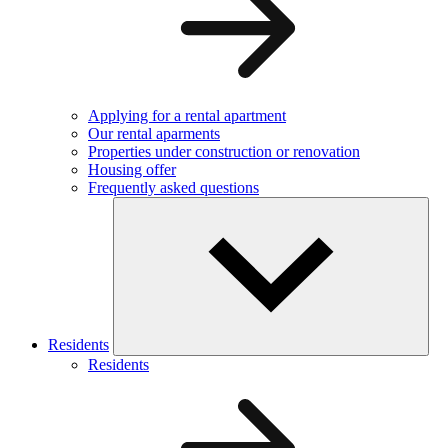
Applying for a rental apartment
Our rental aparments
Properties under construction or renovation
Housing offer
Frequently asked questions
Residents
Residents