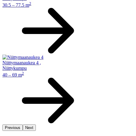
2
30.5 – 77.5 m
Niittymaanaukea 4
,
Niittykumpu
2
40 – 69 m
Previous
Next