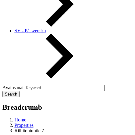
SV - På svenska
Avainsanat
Breadcrumb
Home
Properties
Riihitontuntie 7