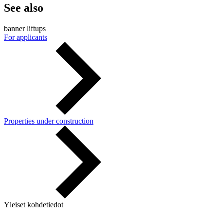
See also
banner liftups
For applicants
Properties under construction
Yleiset kohdetiedot