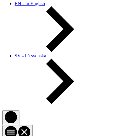
EN - In English
SV - På svenska