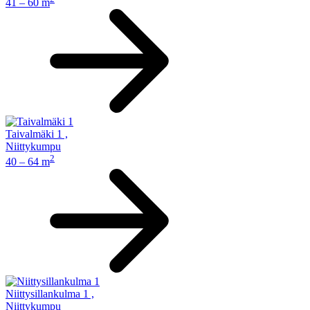
41 – 60 m
Taivalmäki 1
,
Niittykumpu
2
40 – 64 m
Niittysillankulma 1
,
Niittykumpu