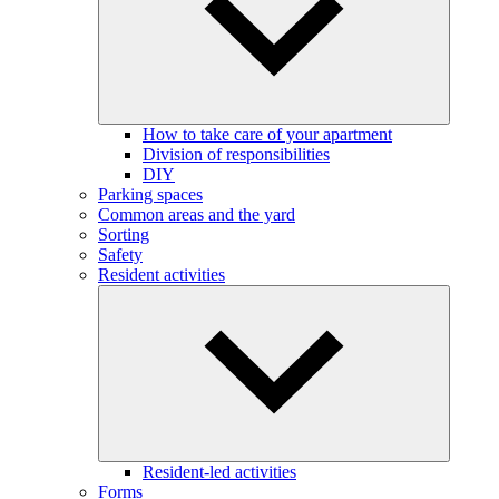
How to take care of your apartment
Division of responsibilities
DIY
Parking spaces
Common areas and the yard
Sorting
Safety
Resident activities
Resident-led activities
Forms