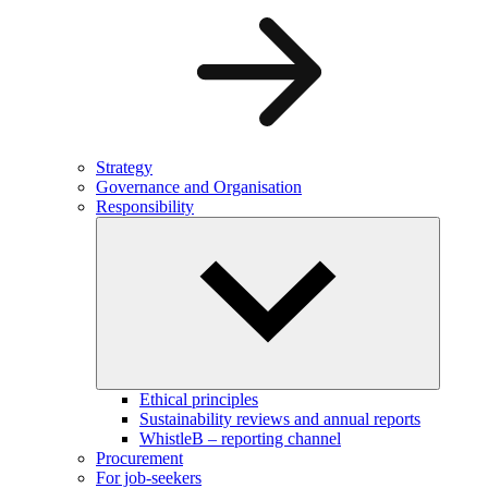
Strategy
Governance and Organisation
Responsibility
Ethical principles
Sustainability reviews and annual reports
WhistleB – reporting channel
Procurement
For job-seekers