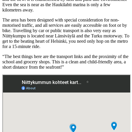
Even the sea is near as the Haukilahti marina is only a few
kilometres away.
The area has been designed with special consideration for non-
motorised traffic, and all services are easily accessible on foot or by
bike. Travelling by car or public transport is also very easy as
Niittykumpu is located near Länsiväylä and the Turku motorway. To
get to the beating heart of Helsinki, you need only hop on the metro
for a 15-minute ride.
“The best things here are the transport links and the proximity of the
school and grocery shops. This is a clean and child-friendly area, a
short distance from the seafront!”