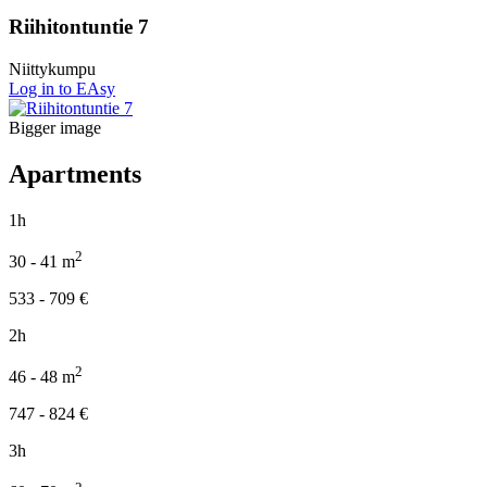
Riihitontuntie 7
Niittykumpu
Log in to EAsy
Bigger image
Apartments
1h
2
30 - 41
m
533 - 709
€
2h
2
46 - 48
m
747 - 824
€
3h
2