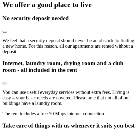
We offer a good place to live
No security deposit needed
We feel that a security deposit should never be an obstacle to finding
a new home. For this reason, all our apartments are rented without a
deposit.
Internet, laundry room, drying room and a club
room - all included in the rent
You can use useful everyday services without extra fees. Living is
easy – your basic needs are covered. Please note that not all of our
buildings have a laundry room.
The rent includes a free 50 Mbps internet connection.
Take care of things with us whenever it suits you best