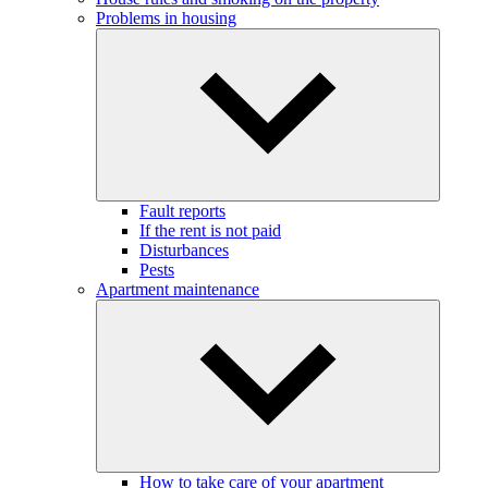
Problems in housing
Fault reports
If the rent is not paid
Disturbances
Pests
Apartment maintenance
How to take care of your apartment