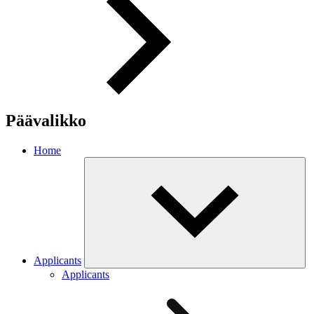
Päävalikko
Home
Applicants
Applicants