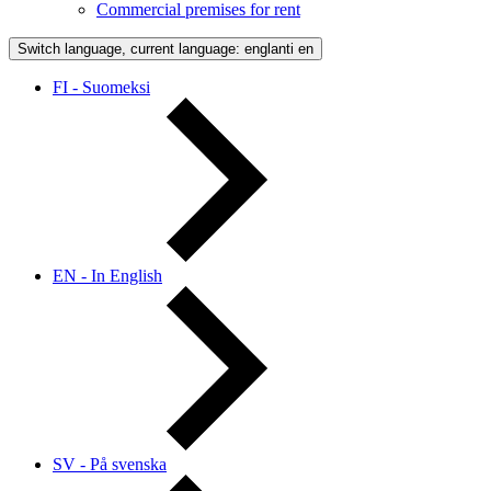
Commercial premises for rent
Switch language, current language: englanti
en
FI - Suomeksi
EN - In English
SV - På svenska