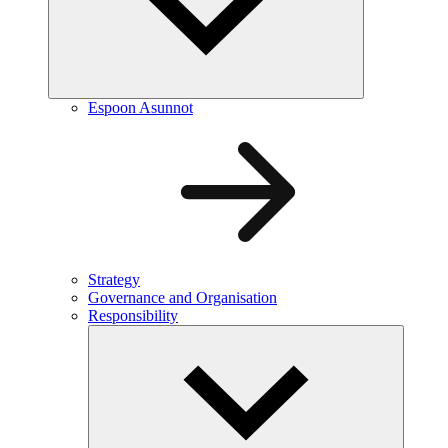
Espoon Asunnot
Strategy
Governance and Organisation
Responsibility