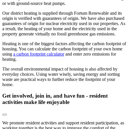
or with ground-source heat pumps.
Our district heating is supplied through Fortum Renewable and its
origin is verified with guarantees of origin. We have also purchased
guarantees of origin for nuclear electricity used in our properties. As
a result, the heating of your home and the electricity used in the
property generate virtually no fossil greenhouse gas emissions.
Heating is one of the biggest factors affecting the carbon footprint of
housing. You can calculate the carbon footprint of your own home
using
a carbon footprint calculator
and enter zero emissions for
heating.
The overall environmental impact of housing is also affected by
everyday choices. Using water wisely, saving energy and sorting
waste are practical ways to further reduce the footprint of your
home.
Get involved, join in, and have fun - resident
activities make life enjoyable
We promote resident activities and support resident participation, as
working together is the best way to improve the comfort of the