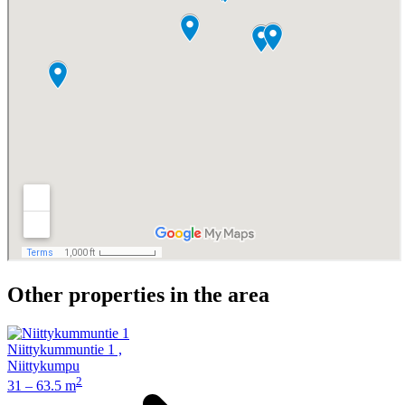
Other properties in the area
Niittykummuntie 1
,
Niittykumpu
2
31 – 63.5 m