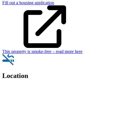
Fill out a housing application
This property is smoke-free – read more here
Location