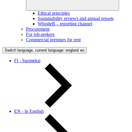
Ethical principles
Sustainability reviews and annual reports
WhistleB – reporting channel
Procurement
For job-seekers
Commercial premises for rent
Switch language, current language: englanti
en
FI - Suomeksi
EN - In English