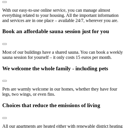
With our easy-to-use online service, you can manage almost
everything related to your housing. All the important information
and services are in one place – available 24/7, wherever you are.
Book an affordable sauna session just for you
Most of our buildings have a shared sauna. You can book a weekly
sauna session for yourself – it only costs 15 euros per month.
We welcome the whole family - including pets
Pets are warmly welcome in our homes, whether they have four
legs, two wings, or even fins.
Choices that reduce the emissions of living
All our apartments are heated either with renewable district heating