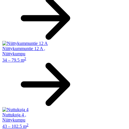
Niittykummuntie 12 A
,
Niittykumpu
2
34 – 79.5 m
Nuttukuja 4
,
Niittykumpu
2
43 – 102.5 m