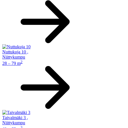
Nuttukuja 10
,
Niittykumpu
2
28 – 79 m
Taivalmäki 3
,
Niittykumpu
2