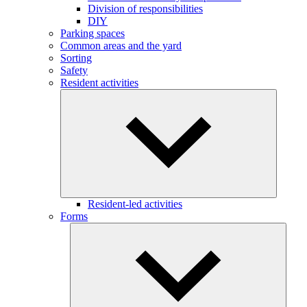
Division of responsibilities
DIY
Parking spaces
Common areas and the yard
Sorting
Safety
Resident activities
Resident-led activities
Forms