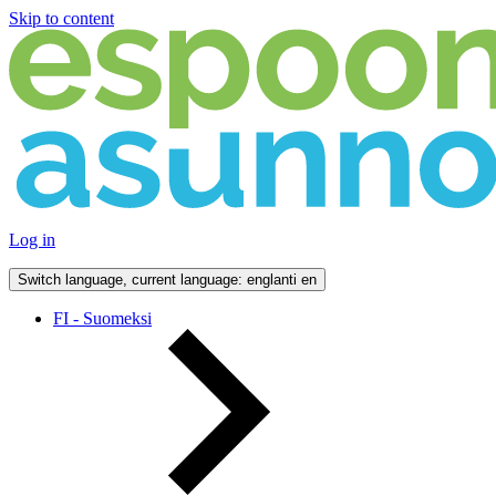
Skip to content
Log in
Switch language, current language: englanti
en
FI - Suomeksi