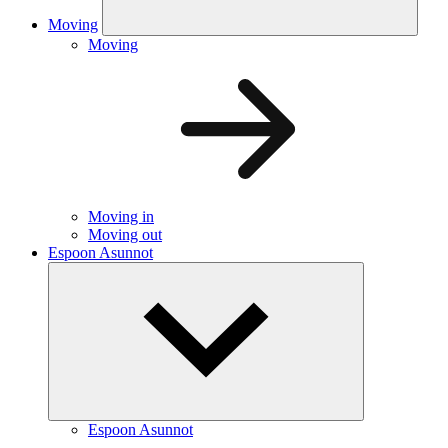
Moving
Moving
Moving in
Moving out
Espoon Asunnot
Espoon Asunnot