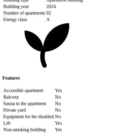
Building year
2024
Number of apartments
92
Energy class
A
Features
Accessible apartment
Yes
Balcony
No
Sauna in the apartment
No
Private yard
No
Equipment for the disabled
No
Lift
Yes
Non-smoking building
Yes