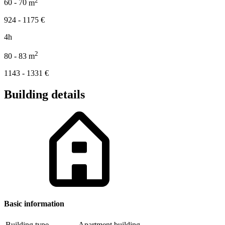
60 - 70
m
924 - 1175
€
4h
2
80 - 83
m
1143 - 1331
€
Building details
Basic information
Building type
Apartment building