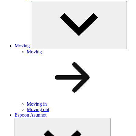
Moving
Moving
Moving in
Moving out
Espoon Asunnot