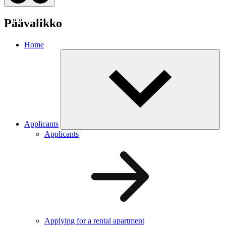
Päävalikko
Home
Applicants
Applicants
Applying for a rental apartment