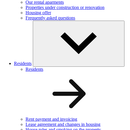
Our rental aparments
Properties under construction or renovation
Housing offer
Frequently asked questions
Residents
Residents
Rent payment and invoicing
Lease agreement and changes in housing
House rules and smoking on the property