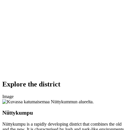
Explore the district
Image
Niittykumpu
Niittykumpu is a rapidly developing district that combines the old
and the new. It is characterised by lush and park-like environments.