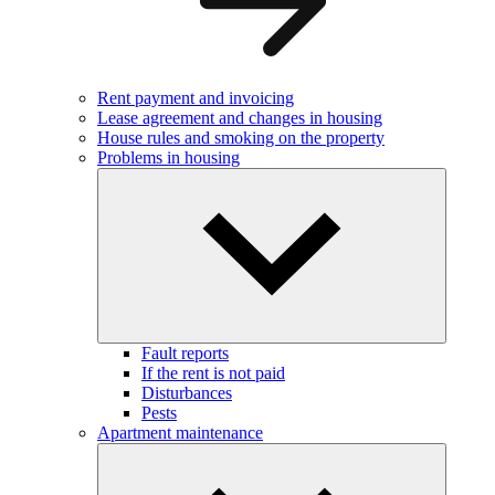
Rent payment and invoicing
Lease agreement and changes in housing
House rules and smoking on the property
Problems in housing
Fault reports
If the rent is not paid
Disturbances
Pests
Apartment maintenance