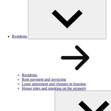
Residents
Residents
Rent payment and invoicing
Lease agreement and changes in housing
House rules and smoking on the property