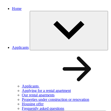
Home
Applicants
Applicants
Applying for a rental apartment
Our rental aparments
Properties under construction or renovation
Housing offer
Frequently asked questions