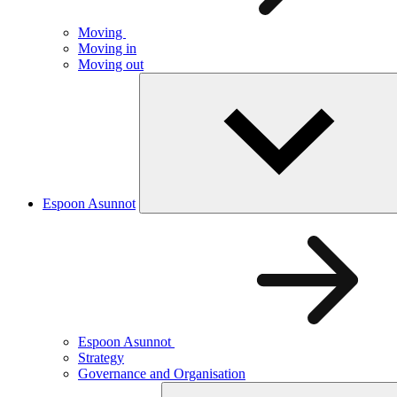
Moving
Moving in
Moving out
Espoon Asunnot
Espoon Asunnot
Strategy
Governance and Organisation