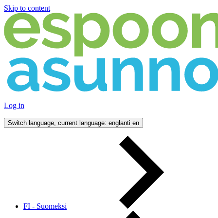
Skip to content
Log in
Switch language, current language: englanti
en
FI - Suomeksi