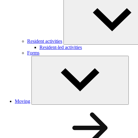
Resident activities
Resident-led activities
Forms
Moving