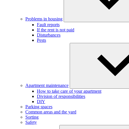
Problems in housing
Fault reports
If the rent is not paid
Disturbances
Pests
Apartment maintenance
How to take care of your apartment
Division of responsibilities
DIY
Parking spaces
Common areas and the yard
Sorting
Safety