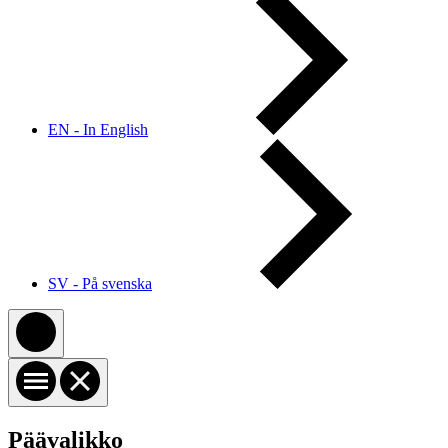
EN - In English
SV - På svenska
Päävalikko