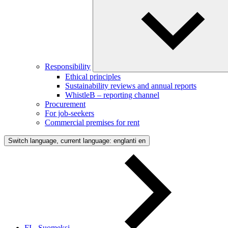
Responsibility
Ethical principles
Sustainability reviews and annual reports
WhistleB – reporting channel
Procurement
For job-seekers
Commercial premises for rent
Switch language, current language: englanti
en
FI - Suomeksi